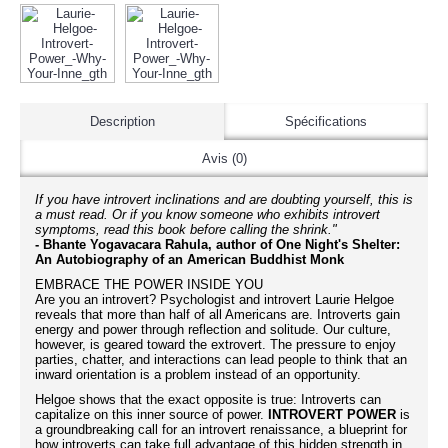
Description
Spécifications
Avis (0)
If you have introvert inclinations and are doubting yourself, this is
a must read. Or if you know someone who exhibits introvert
symptoms, read this book before calling the shrink."
- Bhante Yogavacara Rahula, author of One Night's Shelter:
An Autobiography of an American Buddhist Monk
EMBRACE THE POWER INSIDE YOU
Are you an introvert? Psychologist and introvert Laurie Helgoe
reveals that more than half of all Americans are. Introverts gain
energy and power through reflection and solitude. Our culture,
however, is geared toward the extrovert. The pressure to enjoy
parties, chatter, and interactions can lead people to think that an
inward orientation is a problem instead of an opportunity.
Helgoe shows that the exact opposite is true: Introverts can
capitalize on this inner source of power.
INTROVERT POWER
is
a groundbreaking call for an introvert renaissance, a blueprint for
how introverts can take full advantage of this hidden strength in