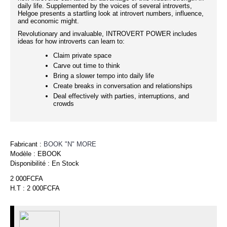
daily life. Supplemented by the voices of several introverts,
Helgoe presents a startling look at introvert numbers, influence,
and economic might.
Revolutionary and invaluable, INTROVERT POWER includes
ideas for how introverts can learn to:
Claim private space
Carve out time to think
Bring a slower tempo into daily life
Create breaks in conversation and relationships
Deal effectively with parties, interruptions, and
crowds
Fabricant :
BOOK "N" MORE
Modèle :
EBOOK
Disponibilité :
En Stock
2 000FCFA
H.T : 2 000FCFA