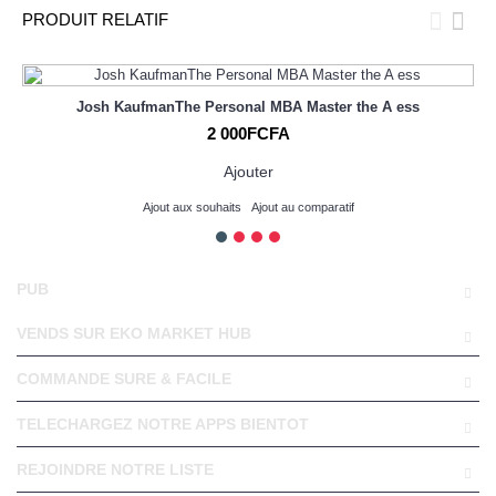
PRODUIT RELATIF
Josh KaufmanThe Personal MBA Master the A ess
2 000FCFA
Ajouter
Ajout aux souhaits
Ajout au comparatif
PUB
VENDS SUR EKO MARKET HUB
COMMANDE SURE & FACILE
TELECHARGEZ NOTRE APPS BIENTOT
REJOINDRE NOTRE LISTE