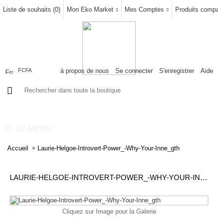
Liste de souhaits (
0
)
Mon Eko Market
Mes Comptes
Produits compar
à propos de nous
Se connecter
S'enregistrer
Aide
FCFA
0 article(s) - 0FCFA
LE MENU
Accueil
Laurie-Helgoe-Introvert-Power_-Why-Your-Inne_gth
LAURIE-HELGOE-INTROVERT-POWER_-WHY-YOUR-INNE_GTH
Cliquez sur Image pour la Galerie