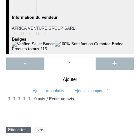
Information du vendeur
AFRICA VENTURE GROUP SARL
Badges
Produits totaux
116
-
+
Ajouter
Ajout aux souhaits
Ajout au comparatif
0 avis
Écrire un avis
/
Etiquettes :
livre