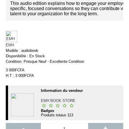
This audio edition explains how to engage your employee
specific, focused conversations so they can contribute val
talent to your organization for the long term.
EMH
Modèle :
audiobook
Disponibilité :
En Stock
Condition:
Presque Neuf - Excellente Condition
3 000FCFA
H.T : 3 000FCFA
Information du vendeur
EMH BOOK STORE
Badges
Produits totaux
113
-
+