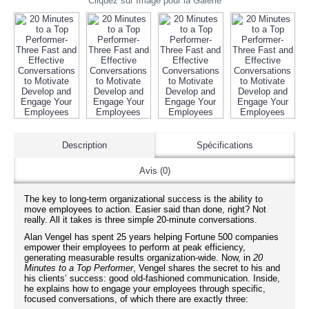
Cliquez sur Image pour la Galerie
Description
Spécifications
Avis (0)
The key to long-term organizational success is the ability to
move employees to action. Easier said than done, right? Not
really. All it takes is three simple 20-minute conversations.
Alan Vengel has spent 25 years helping Fortune 500 companies
empower their employees to perform at peak efficiency,
generating measurable results organization-wide. Now, in
20
Minutes to a Top Performer
, Vengel shares the secret to his and
his clients’ success: good old-fashioned communication. Inside,
he explains how to engage your employees through specific,
focused conversations, of which there are exactly three: