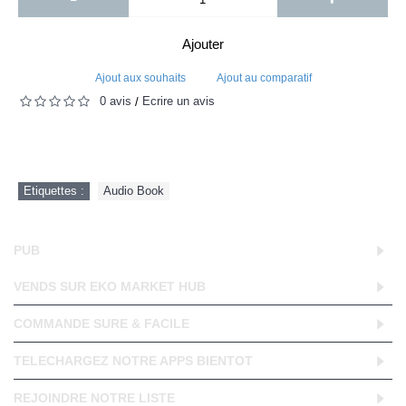
Ajouter
Ajout aux souhaits
Ajout au comparatif
0 avis
Écrire un avis
/
Etiquettes :
Audio Book
PUB
VENDS SUR EKO MARKET HUB
COMMANDE SURE & FACILE
TELECHARGEZ NOTRE APPS BIENTOT
REJOINDRE NOTRE LISTE