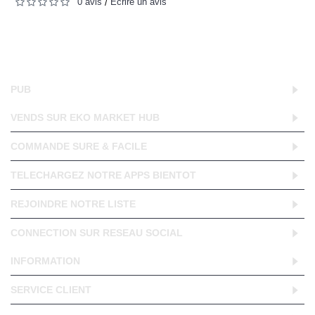
0 avis
Écrire un avis
/
PUB
VENDS SUR EKO MARKET HUB
COMMANDE SURE & FACILE
TELECHARGEZ NOTRE APPS BIENTOT
REJOINDRE NOTRE LISTE
CONNECTION SUR RESEAU SOCIAL
INFORMATION
SERVICE CLIENT