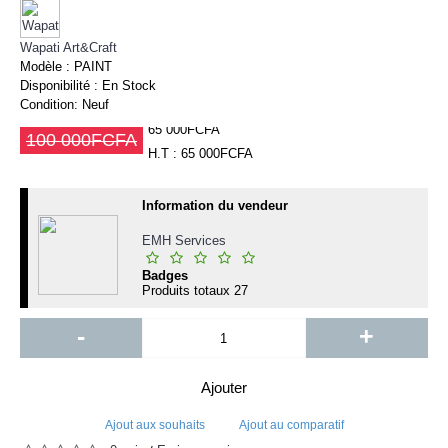
Wapati Art&Craft
Modèle :
PAINT
Disponibilité :
En Stock
Condition:
Neuf
65 000FCFA
100 000FCFA
H.T : 65 000FCFA
Information du vendeur
EMH Services
Badges
Produits totaux
27
-
+
Ajouter
Ajout aux souhaits
Ajout au comparatif