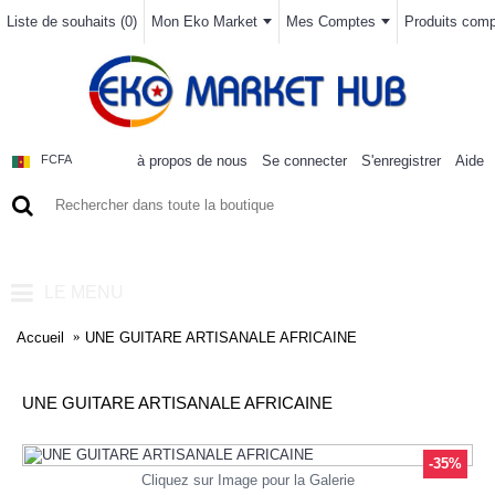
Liste de souhaits (
0
)
Mon Eko Market
Mes Comptes
Produits compa
à propos de nous
Se connecter
S'enregistrer
Aide
FCFA
0 article(s) - 0FCFA
LE MENU
Accueil
UNE GUITARE ARTISANALE AFRICAINE
UNE GUITARE ARTISANALE AFRICAINE
-35%
Cliquez sur Image pour la Galerie