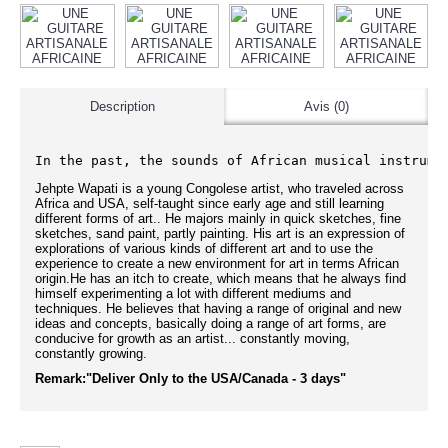
Description
Avis (0)
In the past, the sounds of African musical instrume
Jehpte Wapati is a young Congolese artist, who traveled across
Africa and USA, self-taught since early age and still learning
different forms of art.. He majors mainly in quick sketches, fine
sketches, sand paint, partly painting. His art is an expression of
explorations of various kinds of different art and to use the
experience to create a new environment for art in terms African
origin.He has an itch to create, which means that he always find
himself experimenting a lot with different mediums and
techniques. He believes that having a range of original and new
ideas and concepts, basically doing a range of art forms, are
conducive for growth as an artist... constantly moving,
constantly growing.
Remark:"Deliver Only to the USA/Canada - 3 days"