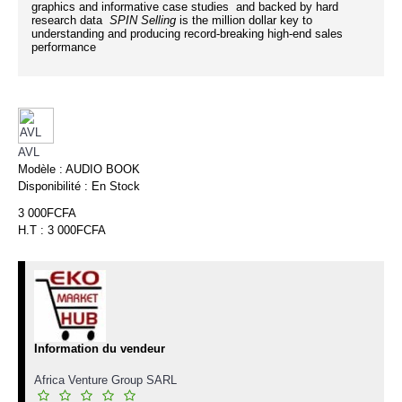
graphics and informative case studies and backed by hard
research data
SPIN Selling
is the million dollar key to
understanding and producing record-breaking high-end sales
performance
AVL
Modèle :
AUDIO BOOK
Disponibilité :
En Stock
3 000FCFA
H.T : 3 000FCFA
Information du vendeur
Africa Venture Group SARL