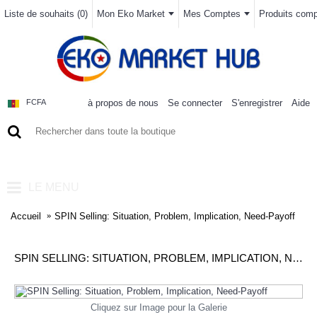
Liste de souhaits (
0
)
Mon Eko Market
Mes Comptes
Produits compa
à propos de nous
Se connecter
S'enregistrer
Aide
FCFA
0 article(s) - 0FCFA
LE MENU
Accueil
SPIN Selling: Situation, Problem, Implication, Need-Payoff
SPIN SELLING: SITUATION, PROBLEM, IMPLICATION, NEED-PAYOFF
Cliquez sur Image pour la Galerie