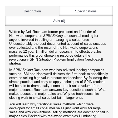
Description
Spécifications
Avis (0)
Written by Neil Rackham former president and founder of
Huthwaite corporation
SPIN Selling
is essential reading for
anyone involved in selling or managing a sales force
Unquestionably the best-documented account of sales success
ever collected and the result of the Huthwaite corporations
massive 12-year 1-million dollar research into effective sales
performance this groundbreaking resource details the
revolutionary SPIN Situation Problem Implication Need-payoff
strategy
In
SPIN Selling
Rackham who has advised leading companies
such as IBM and Honeywell delivers the first book to specifically
examine selling high-value product and services By following the
simple practical and easy-to-apply techniques of SPIN readers
will be able to dramatically increase their sales volume from
major accounts Rackham answers key questions such as What
makes success in major sales and Why do techniques like
closing work in small sales but fail in larger ones
You will learn why traditional sales methods which were
developed for small consumer sales just wont work for large
sales and why conventional selling methods are doomed to fail in
major sales Packed with real-world examples illuminating