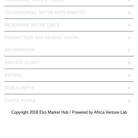
TELECHARGEZ NOTRE APPS BIENTOT
REJOINDRE NOTRE LISTE
CONNECTION SUR RESEAU SOCIAL
INFORMATION
SERVICE CLIENT
EXTRAS
MON COMPTE
CARTE PURSA
Copyright 2018 Eko Market Hub / Powered by Africa Venture Lab