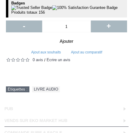
Badges
Produits totaux
156
-
+
Ajouter
Ajout aux souhaits
Ajout au comparatif
0 avis
Écrire un avis
/
Etiquettes :
LIVRE AUDIO
PUB
VENDS SUR EKO MARKET HUB
COMMANDE SURE & FACILE