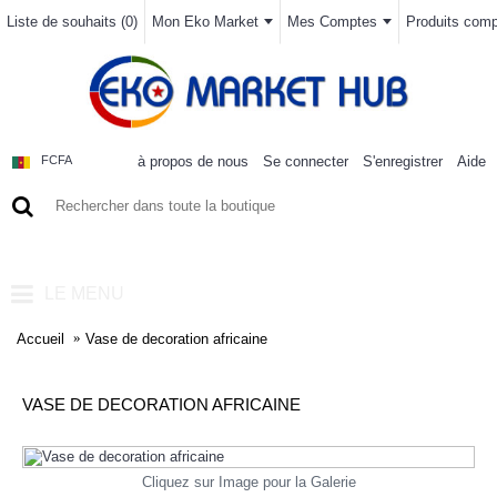
Liste de souhaits (
0
)
Mon Eko Market
Mes Comptes
Produits compa
à propos de nous
Se connecter
S'enregistrer
Aide
FCFA
0 article(s) - 0FCFA
LE MENU
Accueil
Vase de decoration africaine
VASE DE DECORATION AFRICAINE
Cliquez sur Image pour la Galerie