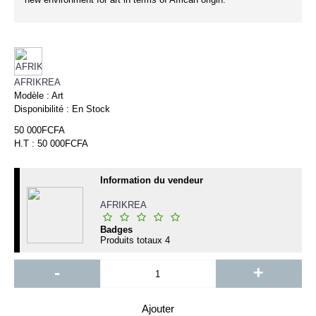
AFRIKREA
Modèle :
Art
Disponibilité :
En Stock
50 000FCFA
H.T : 50 000FCFA
Information du vendeur
AFRIKREA
Badges
Produits totaux
4
-
+
Ajouter