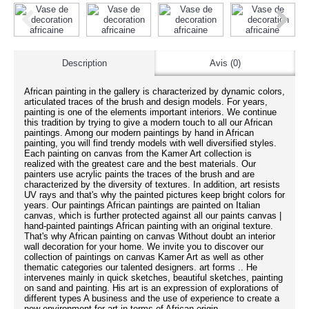
Description
Avis (0)
African painting in the gallery is characterized by dynamic colors,
articulated traces of the brush and design models. For years,
painting is one of the elements important interiors. We continue
this tradition by trying to give a modern touch to all our African
paintings. Among our modern paintings by hand in African
painting, you will find trendy models with well diversified styles.
Each painting on canvas from the Kamer Art collection is
realized with the greatest care and the best materials. Our
painters use acrylic paints the traces of the brush and are
characterized by the diversity of textures. In addition, art resists
UV rays and that's why the painted pictures keep bright colors for
years. Our paintings African paintings are painted on Italian
canvas, which is further protected against all our paints canvas |
hand-painted paintings African painting with an original texture.
That's why African painting on canvas Without doubt an interior
wall decoration for your home. We invite you to discover our
collection of paintings on canvas Kamer Art as well as other
thematic categories our talented designers. art forms .. He
intervenes mainly in quick sketches, beautiful sketches, painting
on sand and painting. His art is an expression of explorations of
different types A business and the use of experience to create a
new environment for art in terms of African origin.