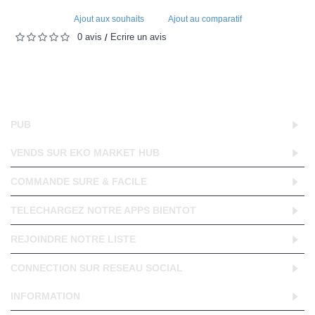
Ajout aux souhaits
Ajout au comparatif
0 avis
Écrire un avis
/
PUB
VENDS SUR EKO MARKET HUB
COMMANDE SURE & FACILE
TELECHARGEZ NOTRE APPS BIENTOT
REJOINDRE NOTRE LISTE
CONNECTION SUR RESEAU SOCIAL
INFORMATION