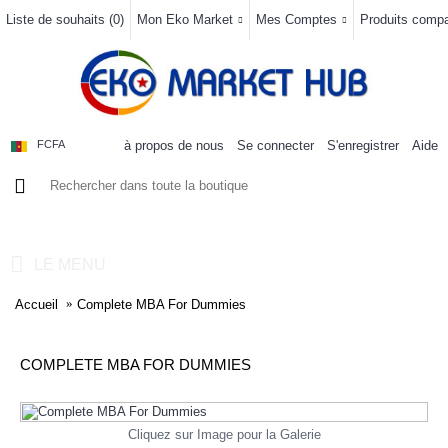
Liste de souhaits (
0
)
Mon Eko Market
Mes Comptes
Produits compar
à propos de nous
Se connecter
S'enregistrer
Aide
FCFA
0 article(s) - 0FCFA
LE MENU
Accueil
Complete MBA For Dummies
COMPLETE MBA FOR DUMMIES
Cliquez sur Image pour la Galerie