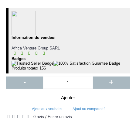
Information du vendeur
Africa Venture Group SARL
Badges
Produits totaux
156
-
+
Ajouter
Ajout aux souhaits
Ajout au comparatif
0 avis
Écrire un avis
/