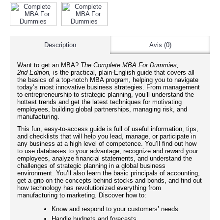
Description
Avis (0)
Want to get an MBA?
The Complete
MBA For Dummies,
2nd Edition,
is the practical, plain-English guide that covers all
the basics of a top-notch MBA program, helping you to navigate
today’s most innovative business strategies. From management
to entrepreneurship to strategic planning, you’ll understand the
hottest trends and get the latest techniques for motivating
employees, building global partnerships, managing risk, and
manufacturing.
This fun, easy-to-access guide is full of useful information, tips,
and checklists that will help you lead, manage, or participate in
any business at a high level of competence. You’ll find out how
to use databases to your advantage, recognize and reward your
employees, analyze financial statements, and understand the
challenges of strategic planning in a global business
environment. You’ll also learn the basic principals of accounting,
get a grip on the concepts behind stocks and bonds, and find out
how technology has revolutionized everything from
manufacturing to marketing. Discover how to:
Know and respond to your customers’ needs
Handle budgets and forecasts