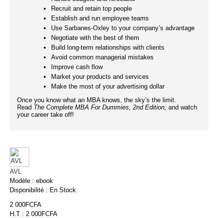
Recruit and retain top people
Establish and run employee teams
Use Sarbanes-Oxley to your company’s advantage
Negotiate with the best of them
Build long-term relationships with clients
Avoid common managerial mistakes
Improve cash flow
Market your products and services
Make the most of your advertising dollar
Once you know what an MBA knows, the sky’s the limit.
Read
The Complete
MBA For Dummies, 2nd Edition,
and watch
your career take off!
AVL
Modèle :
ebook
Disponibilité :
En Stock
2 000FCFA
H.T : 2 000FCFA