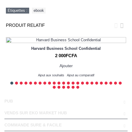
Etiquettes :
ebook
PRODUIT RELATIF
Harvard Business School Confidential
2 000FCFA
Ajouter
Ajout aux souhaits
Ajout au comparatif
PUB
VENDS SUR EKO MARKET HUB
COMMANDE SURE & FACILE