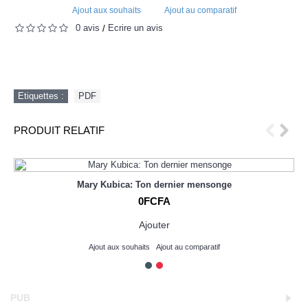
Ajout aux souhaits
Ajout au comparatif
0 avis
Écrire un avis
/
Etiquettes :
PDF
PRODUIT RELATIF
Mary Kubica: Ton dernier mensonge
0FCFA
Ajouter
Ajout aux souhaits
Ajout au comparatif
PUB