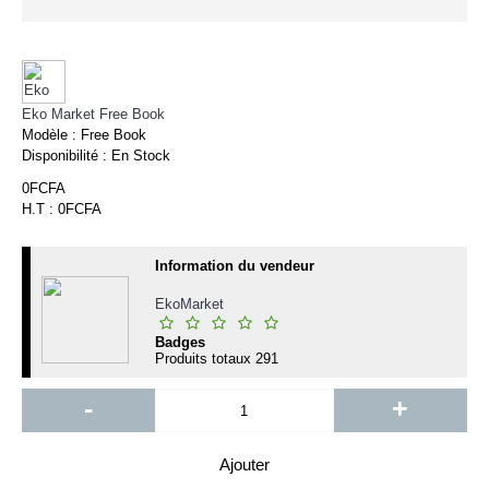
Eko Market Free Book
Modèle :
Free Book
Disponibilité :
En Stock
0FCFA
H.T : 0FCFA
Information du vendeur
EkoMarket
Badges
Produits totaux
291
-
+
Ajouter