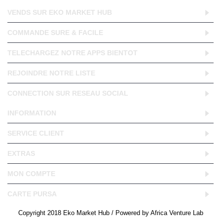
VENDS SUR EKO MARKET HUB
COMMANDE SURE & FACILE
TELECHARGEZ NOTRE APPS BIENTOT
REJOINDRE NOTRE LISTE
CONNECTION SUR RESEAU SOCIAL
INFORMATION
SERVICE CLIENT
EXTRAS
MON COMPTE
CARTE PURSA
Copyright 2018 Eko Market Hub / Powered by Africa Venture Lab