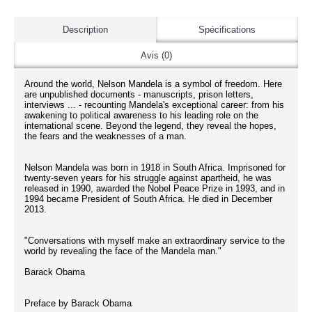
Description
Spécifications
Avis (0)
Around the world, Nelson Mandela is a symbol of freedom. Here
are unpublished documents - manuscripts, prison letters,
interviews ... - recounting Mandela's exceptional career: from his
awakening to political awareness to his leading role on the
international scene. Beyond the legend, they reveal the hopes,
the fears and the weaknesses of a man.
Nelson Mandela was born in 1918 in South Africa. Imprisoned for
twenty-seven years for his struggle against apartheid, he was
released in 1990, awarded the Nobel Peace Prize in 1993, and in
1994 became President of South Africa. He died in December
2013.
"Conversations with myself make an extraordinary service to the
world by revealing the face of the Mandela man."
Barack Obama
Preface by Barack Obama