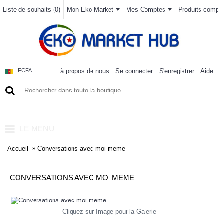
Liste de souhaits (
0
)
Mon Eko Market
Mes Comptes
Produits compa
à propos de nous
Se connecter
S'enregistrer
Aide
FCFA
0 article(s) - 0FCFA
LE MENU
Accueil
Conversations avec moi meme
CONVERSATIONS AVEC MOI MEME
Cliquez sur Image pour la Galerie