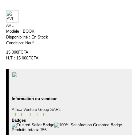
AVL
Modèle :
BOOK
Disponibilité :
En Stock
Condition:
Neuf
15 000FCFA
H.T : 15 000FCFA
Information du vendeur
Africa Venture Group SARL
Badges
Produits totaux
156