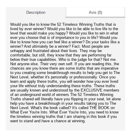
Description
Avis (0)
Would you like to know the 52 Timeless Winning Truths that is
lived by ever winner? Would you like to be able to live life to the
level that would make you happy? Would you like to win in what
ever you choose that is of importance to you in life? Would you
like to know how you can feel like a winner? Do your tasks like a
winner? And ultimately be a winner? Fact: Most people are
unhappy and frustrated about their lives. They may be
comfortable, but still, they know that they are performing far
below their true capabilities. Who is the judge for that? Not me.
Not anyone else. Their very own self. If you are reading this, the
chances are you know there are some truths that are imperative
to you creating some breakthrough results to help you get to The
Next Level, whether it's personally or professionally. Once you
learn and apply these truths, you will wonder how you ever lived
your life without truly understanding these truths. These truths
are usually known and understood by the EXCLUSIVE members
of an underground world of winners The 52 Timeless Winning
Truths shared will literally have you flipping in your seat, let alone
help you have a breakthrough in your results taking you to The
Next Level. What's the book called? It's called THE BOOK on
What Ever You're Into. What Ever You're Into, you need to know
the timeless winning truths that I am sharing in this book if you
want to stand and have a chance at winning.