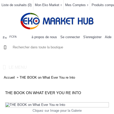
Liste de souhaits (
0
)
Mon Eko Market
Mes Comptes
Produits compar
à propos de nous
Se connecter
S'enregistrer
Aide
FCFA
0 article(s) - 0FCFA
LE MENU
Accueil
THE BOOK on What Ever You re Into
THE BOOK ON WHAT EVER YOU RE INTO
Cliquez sur Image pour la Galerie