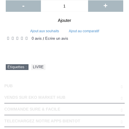
-
+
Ajouter
Ajout aux souhaits
Ajout au comparatif
0 avis
Écrire un avis
/
Etiquettes :
LIVRE
PUB
VENDS SUR EKO MARKET HUB
COMMANDE SURE & FACILE
TELECHARGEZ NOTRE APPS BIENTOT