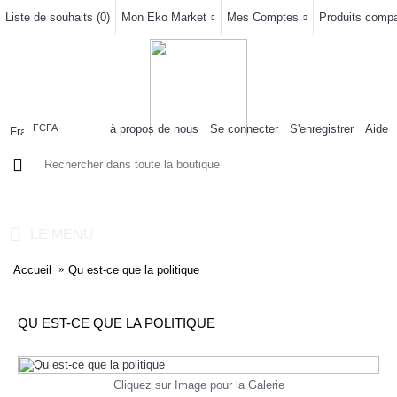
Liste de souhaits (
0
)
Mon Eko Market
Mes Comptes
Produits compar
à propos de nous
Se connecter
S'enregistrer
Aide
FCFA
0 article(s) - 0FCFA
LE MENU
Accueil
Qu est-ce que la politique
QU EST-CE QUE LA POLITIQUE
Cliquez sur Image pour la Galerie