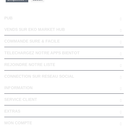
PUB
VENDS SUR EKO MARKET HUB
COMMANDE SURE & FACILE
TELECHARGEZ NOTRE APPS BIENTOT
REJOINDRE NOTRE LISTE
CONNECTION SUR RESEAU SOCIAL
INFORMATION
SERVICE CLIENT
EXTRAS
MON COMPTE