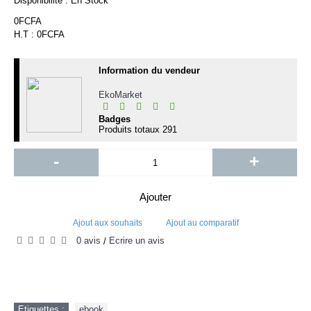
Disponibilité :
En Stock
0FCFA
H.T : 0FCFA
Information du vendeur
EkoMarket
Badges
Produits totaux
291
-
+
Ajouter
Ajout aux souhaits
Ajout au comparatif
0 avis
Écrire un avis
/
Etiquettes :
ebook