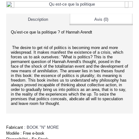
Description
Avis (0)
Qu’est-ce que la politique ? of Hannah Arendt
The desire to get rid of politics is becoming more and more
widespread. It makes manifest the existence of a crisis, which
forces us to ask ourselves: "What is politics? This is the
permanent question of Hannah Arendt's thought, posed in the
face of the shock of the totalitarian event and the development of
new means of annihilation. The answer lies in two theses found
in this book: the essence of politics is plurality; its meaning is
freedom. This book invites us to understand why philosophy has
always proved incapable of thinking about collective action, in
order to gradually bring us into politics as an area, that is to say,
in the reality of the experiences which the up. To seize the
promises that politics conceals, abdicate all will to speculation
and leave room for thought.
Fabricant :
BOOK "N" MORE
Modèle :
Free e-book