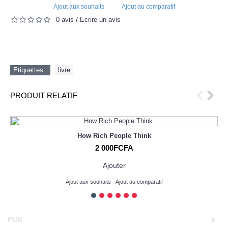
Ajout aux souhaits
Ajout au comparatif
0 avis
Écrire un avis
/
Etiquettes :
livre
PRODUIT RELATIF
How Rich People Think
2 000FCFA
Ajouter
Ajout aux souhaits
Ajout au comparatif
PUB