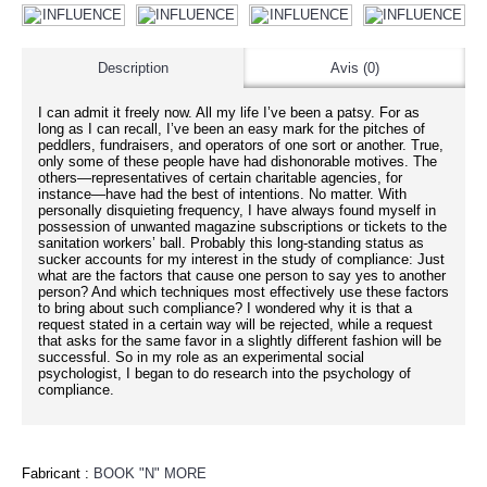
Description
Avis (0)
I can admit it freely now. All my life I’ve been a patsy. For as
long as I can recall, I’ve been an easy mark for the pitches of
peddlers, fundraisers, and operators of one sort or another. True,
only some of these people have had dishonorable motives. The
others—representatives of certain charitable agencies, for
instance—have had the best of intentions. No matter. With
personally disquieting frequency, I have always found myself in
possession of unwanted magazine subscriptions or tickets to the
sanitation workers’ ball. Probably this long-standing status as
sucker accounts for my interest in the study of compliance: Just
what are the factors that cause one person to say yes to another
person? And which techniques most effectively use these factors
to bring about such compliance? I wondered why it is that a
request stated in a certain way will be rejected, while a request
that asks for the same favor in a slightly different fashion will be
successful. So in my role as an experimental social
psychologist, I began to do research into the psychology of
compliance.
Fabricant :
BOOK "N" MORE