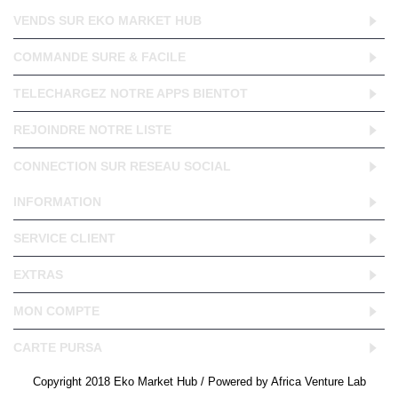
VENDS SUR EKO MARKET HUB
COMMANDE SURE & FACILE
TELECHARGEZ NOTRE APPS BIENTOT
REJOINDRE NOTRE LISTE
CONNECTION SUR RESEAU SOCIAL
INFORMATION
SERVICE CLIENT
EXTRAS
MON COMPTE
CARTE PURSA
Copyright 2018 Eko Market Hub / Powered by Africa Venture Lab