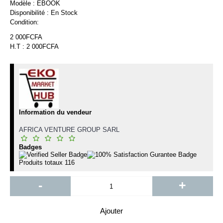
Modèle :
EBOOK
Disponibilité :
En Stock
Condition:
2 000FCFA
H.T : 2 000FCFA
Information du vendeur
AFRICA VENTURE GROUP SARL
Badges
Produits totaux
116
-
+
Ajouter