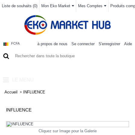
Liste de souhaits (
0
)
Mon Eko Market
Mes Comptes
Produits compa
à propos de nous
Se connecter
S'enregistrer
Aide
FCFA
0 article(s) - 0FCFA
LE MENU
Accueil
INFLUENCE
INFLUENCE
Cliquez sur Image pour la Galerie