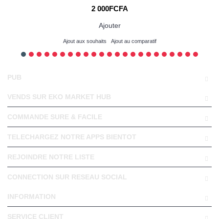
2 000FCFA
Ajouter
Ajout aux souhaits
Ajout au comparatif
PUB
VENDS SUR EKO MARKET HUB
COMMANDE SURE & FACILE
TELECHARGEZ NOTRE APPS BIENTOT
REJOINDRE NOTRE LISTE
CONNECTION SUR RESEAU SOCIAL
INFORMATION
SERVICE CLIENT