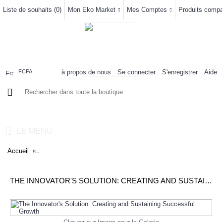
Liste de souhaits (
0
)
Mon Eko Market
Mes Comptes
Produits compar
à propos de nous
Se connecter
S'enregistrer
Aide
FCFA
0 article(s) - 0FCFA
LE MENU
Accueil
The Innovator's Solution: Creating and Sustaining Successful G
THE INNOVATOR'S SOLUTION: CREATING AND SUSTAINING SUCCESSFUL GROWTH