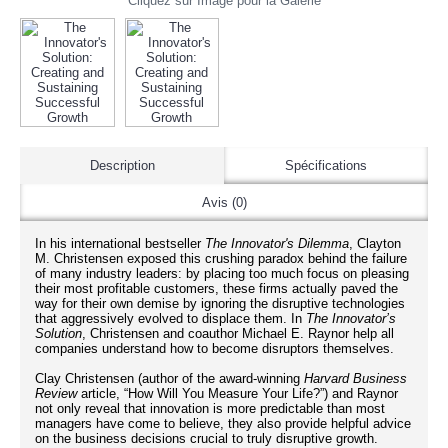
Cliquez sur Image pour la Galerie
Description
Spécifications
Avis (0)
In his international bestseller
The Innovator's Dilemma
, Clayton
M. Christensen exposed this crushing paradox behind the failure
of many industry leaders: by placing too much focus on pleasing
their most profitable customers, these firms actually paved the
way for their own demise by ignoring the disruptive technologies
that aggressively evolved to displace them. In
The Innovator’s
Solution
, Christensen and coauthor Michael E. Raynor help all
companies understand how to become disruptors themselves.
Clay Christensen (author of the award-winning
Harvard Business
Review
article, “How Will You Measure Your Life?”) and Raynor
not only reveal that innovation is more predictable than most
managers have come to believe, they also provide helpful advice
on the business decisions crucial to truly disruptive growth.