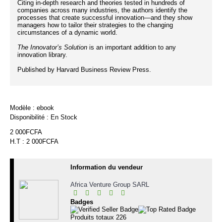
Citing in-depth research and theories tested in hundreds of
companies across many industries, the authors identify the
processes that create successful innovation—and they show
managers how to tailor their strategies to the changing
circumstances of a dynamic world.
The Innovator’s Solution
is an important addition to any
innovation library.
Published by Harvard Business Review Press.
Modèle :
ebook
Disponibilité :
En Stock
2 000FCFA
H.T : 2 000FCFA
Information du vendeur
Africa Venture Group SARL
Badges
Produits totaux
226