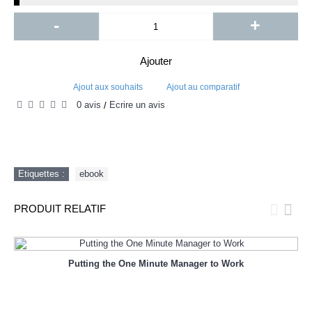
-
+
Ajouter
Ajout aux souhaits
Ajout au comparatif
0 avis
Écrire un avis
/
Etiquettes :
ebook
PRODUIT RELATIF
Putting the One Minute Manager to Work