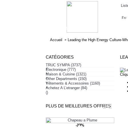
List
ELECTRONIQUE
AFFAIRES SYMPA
HABI
Accueil
Leading the High Energy Culture-W
CATÉGORIES
TRUC SYMPA
(3737)
+
Électronique
(777)
+
Maison & Cuisine
(1321)
Cliq
+
Other Departments
(150)
+
Vêtements & Accessoires
(1160)
+
Achetez A L’etranger
(84)
()
PLUS DE MEILLEURES OFFRES
-23%