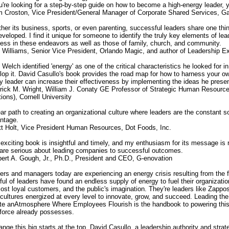
ou're looking for a step-by-step guide on how to become a high-energy leader, y
m Croston, Vice President/General Manager of Corporate Shared Services, Ga
her its business, sports, or even parenting, successful leaders share one thin
eveloped. I find it unique for someone to identify the truly key elements of le
ess in these endeavors as well as those of family, church, and community.
t Williams, Senior Vice President, Orlando Magic, and author of Leadership E
 Welch identified 'energy' as one of the critical characteristics he looked for 
lop it. David Casullo's book provides the road map for how to harness your o
y leader can increase their effectiveness by implementing the ideas he prese
trick M. Wright, William J. Conaty GE Professor of Strategic Human Resources
ions), Cornell University
ear path to creating an organizational culture where leaders are the constant 
ntage.
tt Holt, Vice President Human Resources, Dot Foods, Inc.
 exciting book is insightful and timely, and my enthusiasm for its message is ri
are serious about leading companies to successful outcomes.
bert A. Gough, Jr., Ph.D., President and CEO, G-enovation
ers and managers today are experiencing an energy crisis resulting from the fa
ful of leaders have found an endless supply of energy to fuel their organizatio
ost loyal customers, and the public's imagination. They're leaders like Zappo
t cultures energized at every level to innovate, grow, and succeed. Leading 
te anAtmosphere Where Employees Flourish is the handbook to powering this k
force already possesses.
ange this big starts at the top. David Casullo, a leadership authority and stra