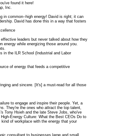
ou've found it here!
p, Inc.
g in common--high energy! David is right; it can
adership. David has done this in a way that fosters
xcellence
in effective leaders but never talked about how they
wn energy while energizing those around you.
nts.
 in the ILR School (Industrial and Labor
source of energy that feeds a competitive
nging and sincere. [It's] a must-read for all those
ilure to engage and inspire their people. Yet, a
ns. They're the ones who attract the top talent,
s's Tony Hsieh and the late Steve Jobs, who've
the High-Energy Culture: What the Best CEOs Do to
ind of workplace with the energy that your
tegic consultant to businesses large and small,