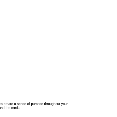
culotte pour enfant garcon de 3 a 10
Good to Great: Why Some Compani
ans de marque kiabi
Make the Leap...And Others Don't
9 200FCFA
2 000FCFA
Ajouter
Ajouter
Ajout aux souhaits
Ajout au comparatif
Ajout aux souhaits
Ajout au comparatif
 to create a sense of purpose throughout your
and the media.