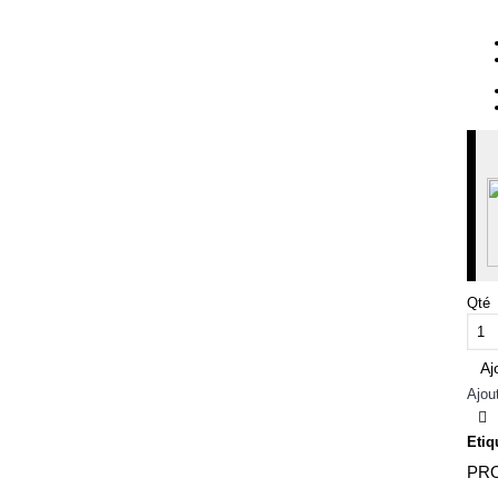
Qté
Aj
Ajou
Etiq
PRO