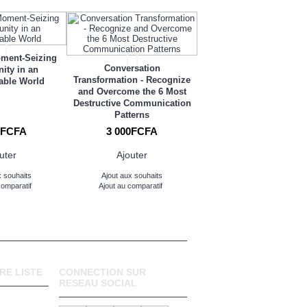
Us Plus Them: Tapping 
oment-Seizing
Positive Power of Differ
Conversation
ity in an
Transformation - Recognize
able World
and Overcome the 6 Most
Destructive Communication
Patterns
0FCFA
3 000FCFA
3 000FCFA
uter
Ajouter
Ajouter
x souhaits
Ajout aux souhaits
Ajout aux souhaits
comparatif
Ajout au comparatif
Ajout au comparatif
RE LISTE
CONNECTION SUR
RESEAU SOCIAL