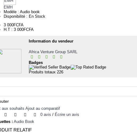
EMH
Modèle :
Audio book
Disponibilité :
En Stock
3 000FCFA
H.T : 3 000FCFA
Information du vendeur
Africa Venture Group SARL
Badges
Produits totaux
226
outer
t aux souhaits
Ajout au comparatif
0 avis
/
Écrire un avis
uettes :
Audio Book
DUIT RELATIF