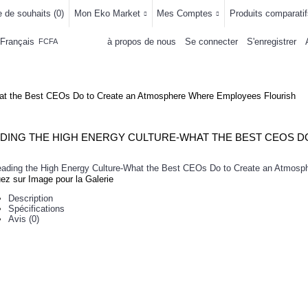
e de souhaits (
0
)
Mon Eko Market
Mes Comptes
Produits comparatif
Français
à propos de nous
Se connecter
S'enregistrer
FCFA
LLEMENTS
MAISON & CUISINE
AUTRE DEPARTEMENTS
ACHAT
hat the Best CEOs Do to Create an Atmosphere Where Employees Flourish
uez sur Image pour la Galerie
Description
Spécifications
Avis (0)