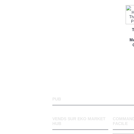
T
Me
PUB
VENDS SUR EKO MARKET
COMMAND
HUB
FACILE