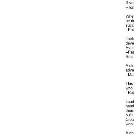
If y
--To
Whet
be d
succ
--Pa
Jack
deve
Ever
--Pa
Relat
A cl
adva
--Ma
This
who 
--Ro
Lead
hand
them
buil
Crea
work
A ch