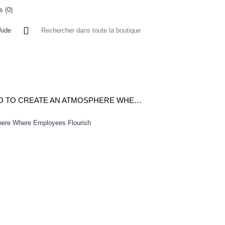
s (
0
)
0 article(s) - 0FCFA
Aide
 A L'ETRANGER
BONNE AFFAIRES
VENDEURS
LEADING THE HIGH ENERGY CULTURE-WHAT THE BEST CEOS DO TO CREATE AN ATMOSPHERE WHERE EMPLOYEES FLOURISH