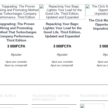
The Click M
opgrading: The Proven
Repacking Your Bags:
Opportun
Hiring and Promoting
Lighten Your Load for the
Unpredict
thod That Turbocharges
Good Life, Third Edition,
Company Performance,
Updated and Expanded
Third Edition
3 000FCFA
3 000FCFA
3 00
Ajouter
Ajouter
Ajo
Ajout aux souhaits
Ajout aux souhaits
Ajout au
Ajout au comparatif
Ajout au comparatif
Ajout au 
E SURE &
TELECHARGEZ NOTRE
REJOINDRE NOT
APPS BIENTOT