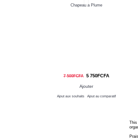
Chapeau a Plume
Think
St
Unde
an
5 750FCFA
7 500FCFA
Ajouter
Ajout aux souhaits
Ajout au comparatif
Ajou
This
orga
Prai