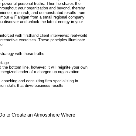
r powerful personal truths. Then he shares the
throughout your organization and beyond, thereby
rience, research, and demonstrated results from
ymour & Flanigan from a small regional company
t you discover and unlock the latent energy in your
nforced with firsthand client interviews; real-world
eractive exercises. These principles illuminate
to:
strategy with these truths
ntage
he bottom line, however, it will reignite your own
ergized leader of a charged-up organization.
coaching and consulting firm specializing in
n skills that drive business results.
 Do to Create an Atmosphere Where