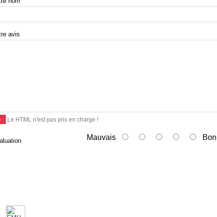
tre nom
tre avis
 :
Le HTML n'est pas pris en charge !
Mauvais
Bon
aluation