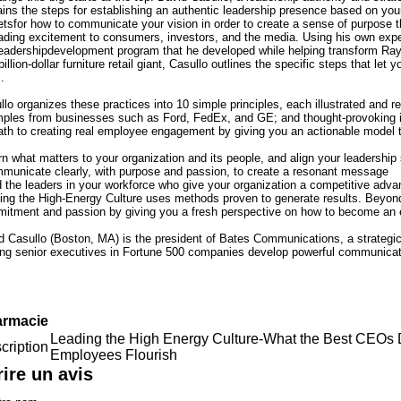
ains the steps for establishing an authentic leadership presence based on you
etsfor how to communicate your vision in order to create a sense of purpose 
ading excitement to consumers, investors, and the media. Using his own expe
leadershipdevelopment program that he developed while helping transform Ra
billion-dollar furniture retail giant, Casullo outlines the specific steps that le
.
lo organizes these practices into 10 simple principles, each illustrated and rei
ples from businesses such as Ford, FedEx, and GE; and thought-provoking int
ath to creating real employee engagement by giving you an actionable model 
rn what matters to your organization and its people, and align your leadership 
municate clearly, with purpose and passion, to create a resonant message
d the leaders in your workforce who give your organization a competitive adva
ing the High-Energy Culture uses methods proven to generate results. Beyond t
itment and passion by giving you a fresh perspective on how to become an en
d Casullo (Boston, MA) is the president of Bates Communications, a strategic 
ing senior executives in Fortune 500 companies develop powerful communicatio
rmacie
Leading the High Energy Culture-What the Best CEOs
cription
Employees Flourish
rire un avis