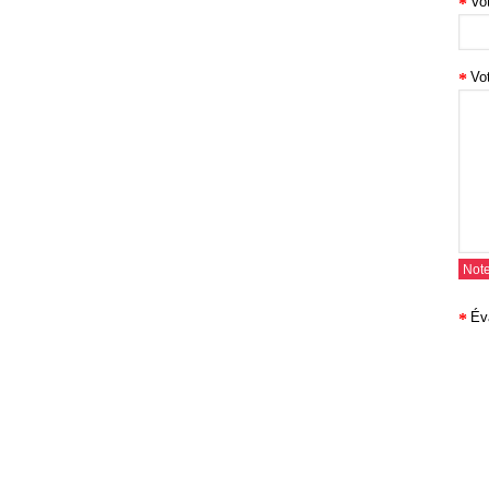
Vo
Vo
Note
Év