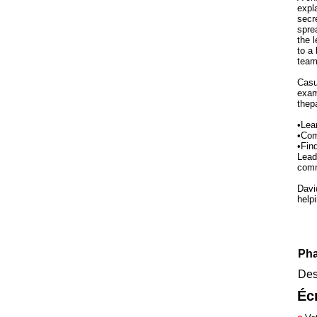
expl
secr
spre
the 
to a 
team
Casul
exam
thep
•Lea
•Com
•Fin
Lead
comm
Davi
help
Pha
Des
Éc