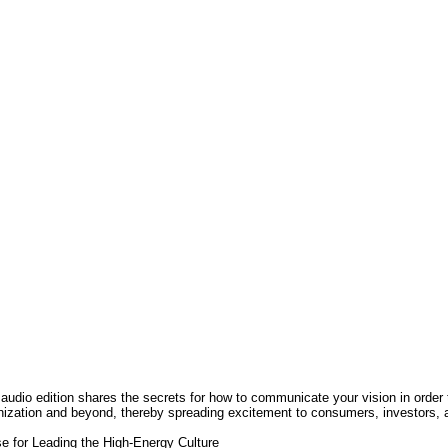
Les majors en francais Cm2
 Like Your Customer-A Winning
rategy to Maximize Sales by
rstanding and Influencing How
d Why Your Customers Buy
3 000FCFA
2 000FCFA
Ajouter
Ajouter
t aux souhaits
Ajout au comparatif
Ajout aux souhaits
Ajout au comparatif
 audio edition shares the secrets for how to communicate your vision in order
nization and beyond, thereby spreading excitement to consumers, investors, 
se for Leading the High-Energy Culture