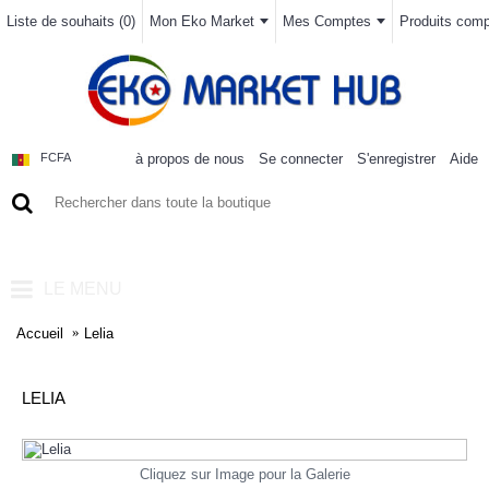
Liste de souhaits (
0
)
Mon Eko Market
Mes Comptes
Produits compa
à propos de nous
Se connecter
S'enregistrer
Aide
FCFA
0 article(s) - 0FCFA
LE MENU
Accueil
Lelia
LELIA
Cliquez sur Image pour la Galerie