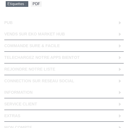
Etiquettes :
PDF
PUB
VENDS SUR EKO MARKET HUB
COMMANDE SURE & FACILE
TELECHARGEZ NOTRE APPS BIENTOT
REJOINDRE NOTRE LISTE
CONNECTION SUR RESEAU SOCIAL
INFORMATION
SERVICE CLIENT
EXTRAS
MON COMPTE