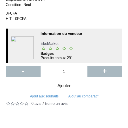
Condition:
Neuf
0FCFA
H.T : 0FCFA
Information du vendeur
EkoMarket
Badges
Produits totaux
291
-
+
Ajouter
Ajout aux souhaits
Ajout au comparatif
0 avis
Écrire un avis
/