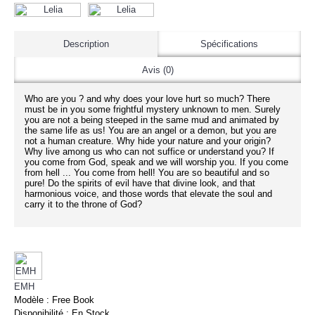
Description
Spécifications
Avis (0)
Who are you ? and why does your love hurt so much? There
must be in you some frightful mystery unknown to men. Surely
you are not a being steeped in the same mud and animated by
the same life as us! You are an angel or a demon, but you are
not a human creature. Why hide your nature and your origin?
Why live among us who can not suffice or understand you? If
you come from God, speak and we will worship you. If you come
from hell ... You come from hell! You are so beautiful and so
pure! Do the spirits of evil have that divine look, and that
harmonious voice, and those words that elevate the soul and
carry it to the throne of God?
EMH
Modèle :
Free Book
Disponibilité :
En Stock