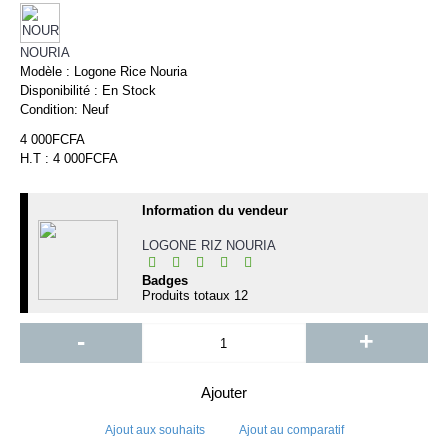
NOURIA
Modèle :
Logone Rice Nouria
Disponibilité :
En Stock
Condition:
Neuf
4 000FCFA
H.T : 4 000FCFA
Information du vendeur
LOGONE RIZ NOURIA
Badges
Produits totaux
12
-
+
Ajouter
Ajout aux souhaits
Ajout au comparatif