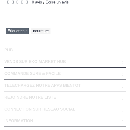
0 avis
Écrire un avis
/
Etiquettes :
nourriture
PUB
VENDS SUR EKO MARKET HUB
COMMANDE SURE & FACILE
TELECHARGEZ NOTRE APPS BIENTOT
REJOINDRE NOTRE LISTE
CONNECTION SUR RESEAU SOCIAL
INFORMATION