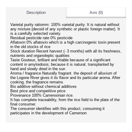
Description
Avis (0)
Varietal purity ratiomm: 100% varietal purity. It is natural without
any mixture (devoid of any synthetic or plastic foreign matter). It
is a carefully selected variety.
Residual pesticide rate 0% pesticide
Aflatoxin 0% aflatoxin which is a high carcinogenic toxin present
in the old stocks of rice
Stock duration Recent harvest (- 3 months) with all its freshness,
nutrients and organoleptic qualities
Taste Gouteux, brilliant and friable because of a significant
content in amyloidosis; because it is natural, transplanted by
hand and slowly dried in the sun
Aroma / fragrance Naturally fragrant. the deposit of alluvium of
the Logone River gives it its flavor and its particular aroma. After
cooking, the fragrance remains.
Bio additive without chemical additives
Best price and competitive price
Provenance 100% Cameroonian rice.
It has complete traceability, from the rice field to the plate of the
final consumer.
The consumer identifies with this product, consuming it
participates in the development of Cameroon