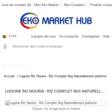
Liste de souhaits (
0
)
Mon Eko Market
Mes Comptes
Produits compar
à propos de nous
Se connecter
S'enregistrer
Aide
FCFA
0 article(s) - 0FCFA
LE MENU
Accueil
Logone Riz Nouria - Riz Complet 5kg Naturellement parfume
LOGONE RIZ NOURIA - RIZ COMPLET 5KG NATURELLEMENT PARFUME
Cliquez sur Image pour la Galerie