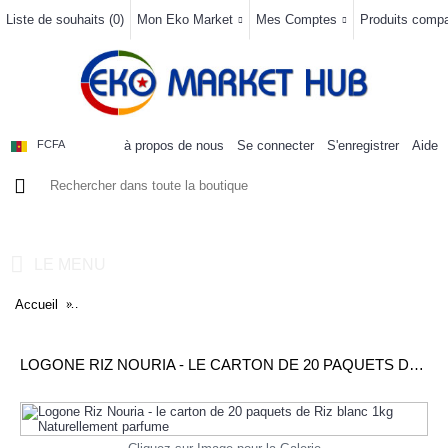
Liste de souhaits (
0
)
Mon Eko Market
Mes Comptes
Produits compar
à propos de nous
Se connecter
S'enregistrer
Aide
FCFA
0 article(s) - 0FCFA
LE MENU
Accueil
Logone Riz Nouria - le carton de 20 paquets de Riz blanc 1kg N
LOGONE RIZ NOURIA - LE CARTON DE 20 PAQUETS DE RIZ BLANC 1KG NATURELLEMENT PARFUME