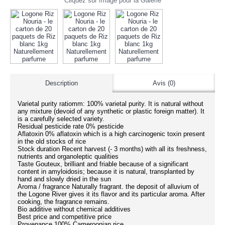
Cliquez sur Image pour la Galerie
Description
Avis (0)
Varietal purity ratiomm: 100% varietal purity. It is natural without
any mixture (devoid of any synthetic or plastic foreign matter). It
is a carefully selected variety.
Residual pesticide rate 0% pesticide
Aflatoxin 0% aflatoxin which is a high carcinogenic toxin present
in the old stocks of rice
Stock duration Recent harvest (- 3 months) with all its freshness,
nutrients and organoleptic qualities
Taste Gouteux, brilliant and friable because of a significant
content in amyloidosis; because it is natural, transplanted by
hand and slowly dried in the sun
Aroma / fragrance Naturally fragrant. the deposit of alluvium of
the Logone River gives it its flavor and its particular aroma. After
cooking, the fragrance remains.
Bio additive without chemical additives
Best price and competitive price
Provenance 100% Cameroonian rice.