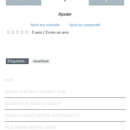
Ajouter
Ajout aux souhaits
Ajout au comparatif
0 avis
Écrire un avis
/
Etiquettes :
nourriture
PUB
VENDS SUR EKO MARKET HUB
COMMANDE SURE & FACILE
TELECHARGEZ NOTRE APPS BIENTOT
REJOINDRE NOTRE LISTE