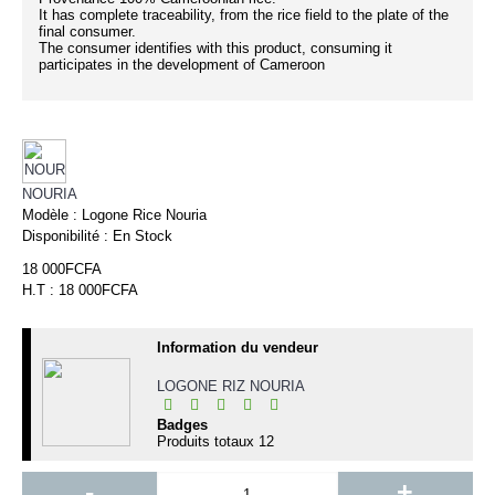
It has complete traceability, from the rice field to the plate of the
final consumer.
The consumer identifies with this product, consuming it
participates in the development of Cameroon
NOURIA
Modèle :
Logone Rice Nouria
Disponibilité :
En Stock
18 000FCFA
H.T : 18 000FCFA
Information du vendeur
LOGONE RIZ NOURIA
Badges
Produits totaux
12
-
+