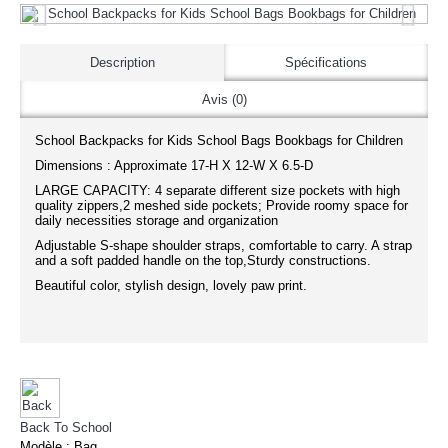
Description
Spécifications
Avis (0)
School Backpacks for Kids School Bags Bookbags for Children
Dimensions : Approximate 17-H X 12-W X 6.5-D
LARGE CAPACITY: 4 separate different size pockets with high
quality zippers,2 meshed side pockets; Provide roomy space for
daily necessities storage and organization
Adjustable S-shape shoulder straps, comfortable to carry. A strap
and a soft padded handle on the top,Sturdy constructions.
Beautiful color, stylish design, lovely paw print.
Back To School
Modèle :
Bag