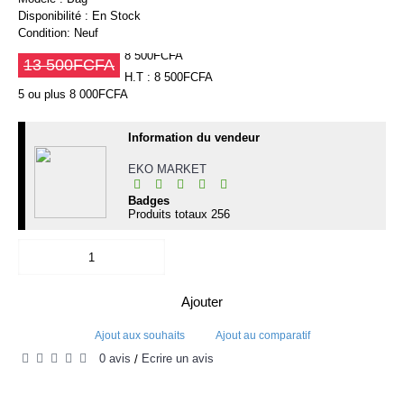
Disponibilité :
En Stock
Condition:
Neuf
8 500FCFA
13 500FCFA
H.T : 8 500FCFA
5 ou plus 8 000FCFA
Information du vendeur
EKO MARKET
Badges
Produits totaux
256
Ajouter
Ajout aux souhaits
Ajout au comparatif
0 avis
Écrire un avis
/