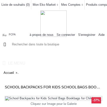
Liste de souhaits (
0
)
Mon Eko Market
Mes Comptes
Produits compar
à propos de nous
Se connecter
S'enregistrer
Aide
FCFA
0 article(s) - 0FCFA
LE MENU
Accueil
School Backpacks for Kids School Bags Bookbags for Children
SCHOOL BACKPACKS FOR KIDS SCHOOL BAGS BOOKBAGS FOR CHILDREN
-37%
Cliquez sur Image pour la Galerie