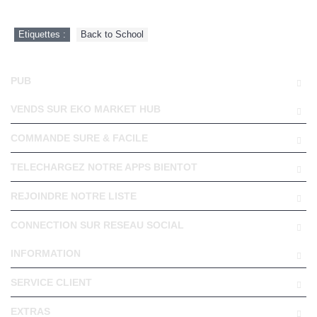
Etiquettes :
Back to School
PUB
VENDS SUR EKO MARKET HUB
COMMANDE SURE & FACILE
TELECHARGEZ NOTRE APPS BIENTOT
REJOINDRE NOTRE LISTE
CONNECTION SUR RESEAU SOCIAL
INFORMATION
SERVICE CLIENT
EXTRAS