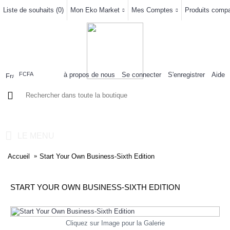
Liste de souhaits (
0
)
Mon Eko Market
Mes Comptes
Produits compar
à propos de nous
Se connecter
S'enregistrer
Aide
FCFA
0 article(s) - 0FCFA
LE MENU
Accueil
Start Your Own Business-Sixth Edition
START YOUR OWN BUSINESS-SIXTH EDITION
Cliquez sur Image pour la Galerie