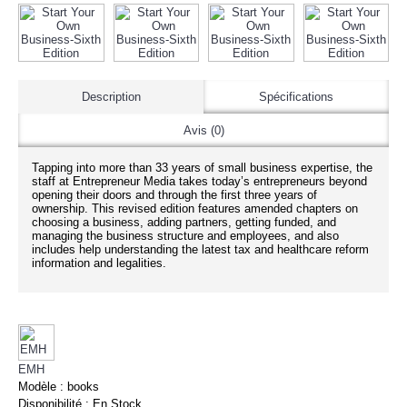
Description
Spécifications
Avis (0)
Tapping into more than 33 years of small business expertise, the
staff at Entrepreneur Media takes today’s entrepreneurs beyond
opening their doors and through the first three years of
ownership. This revised edition features amended chapters on
choosing a business, adding partners, getting funded, and
managing the business structure and employees, and also
includes help understanding the latest tax and healthcare reform
information and legalities.
EMH
Modèle :
books
Disponibilité :
En Stock