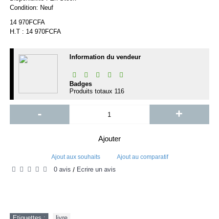
Condition:
Neuf
14 970FCFA
H.T : 14 970FCFA
Information du vendeur
Badges
Produits totaux
116
-
+
Ajouter
Ajout aux souhaits
Ajout au comparatif
0 avis
Écrire un avis
/
Etiquettes :
livre