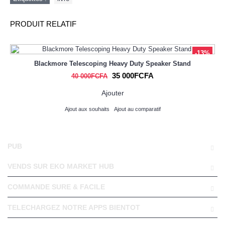
PRODUIT RELATIF
-13%
Blackmore Telescoping Heavy Duty Speaker Stand
35 000FCFA
40 000FCFA
Ajouter
Ajout aux souhaits
Ajout au comparatif
PUB
VENDS SUR EKO MARKET HUB
COMMANDE SURE & FACILE
TELECHARGEZ NOTRE APPS BIENTOT