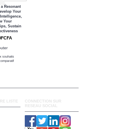
 a Resonant
Develop Your
Intelligence,
w Your
ips, Sustain
ectiveness
0FCFA
outer
x souhaits
comparatif
RE LISTE
CONNECTION SUR
RESEAU SOCIAL