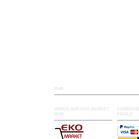
PUB
VENDS SUR EKO MARKET
COMMAND
HUB
FACILE