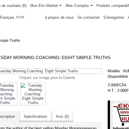
e de souhaits (
0
)
Mon Eko Market
Mes Comptes
Produits comparatif
Français
à propos de nous
Se connecter
S'enregistrer
FCFA
LLEMENTS
MAISON & CUISINE
AUTRE DEPARTEMENTS
ACHAT
imple Truths
SDAY MORNING COACHING: EIGHT SIMPLE TRUTHS
Modèle :
AU
Disponibilité
Cliquez sur Image pour la Galerie
3 000FCFA
H.T : 3 000
scription
Spécifications
Avis (0)
--7
om the author of the best selling Monday Morningseriesan
Informat