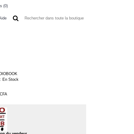
s (
0
)
0 article(s) - 0FCFA
Aide
 A L'ETRANGER
BONNE AFFAIRES
VENDEURS
DIOBOOK
 :
En Stock
FCFA
50%
ion du vendeur