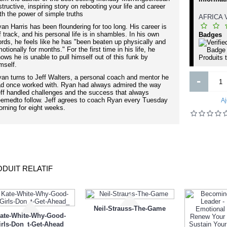
Porte bebe
structive, inspiring story on rebooting your life and career
erfume Epsilon for Women 3.3 oz
th the power of simple truths
EDT by Paris Elysees
AFRICA
an Harris has been floundering for too long. His career is
f track, and his personal life is in shambles. In his own
Badges
rds, he feels like he has "been beaten up physically and
otionally for months." For the first time in his life, he
ows he is unable to pull himself out of this funk by
Produits 
8 000FCFA
8 500FCFA
1 000FCFA
mself.
an turns to Jeff Walters, a personal coach and mentor he
-
Ajouter
Ajouter
d once worked with. Ryan had always admired the way
ff handled challenges and the success that always
Ajout aux souhaits
Ajout au comparatif
Ajout aux souhaits
Ajout au comparatif
emedto follow. Jeff agrees to coach Ryan every Tuesday
Aj
rning for eight weeks.
DUIT RELATIF
Neil-Strauss-The-Game
ate-White-Why-Good-
irls-Don_t-Get-Ahead_