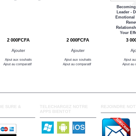
Becoming
Leader - 
Emotional 
Rene
Relationsh
Your Eff
2 000FCFA
2 000FCFA
3 00
Ajouter
Ajouter
Aj
Ajout aux souhaits
Ajout aux souhaits
Ajout au
Ajout au comparatif
Ajout au comparatif
Ajout au 
E SURE &
TELECHARGEZ NOTRE
REJOINDRE NOT
APPS BIENTOT