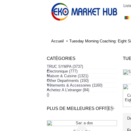
List
ELECTRONIQUE
AFFAIRES SYMPA
HABI
Accueil
Tuesday Morning Coaching: Eight S
CATÉGORIES
TUE
TRUC SYMPA
(3737)
+
Électronique
(777)
+
Maison & Cuisine
(1321)
+
Other Departments
(150)
+
Vêtements & Accessoires
(1160)
+
Achetez A L’etranger
(84)
()
PLUS DE MEILLEURES OFFRES
De
Fr