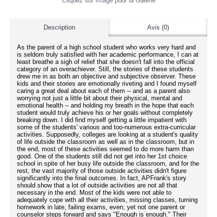
Cliquez sur Image pour la Galerie
Description
Avis (0)
As the parent of a high school student who works very hard and
is seldom truly satisfied with her academic performance, I can at
least breathe a sigh of relief that she doesn't fall into the official
category of an overachiever. Still, the stories of these students
drew me in as both an objective and subjective observer. These
kids and their stories are emotionally riveting and I found myself
caring a great deal about each of them -- and as a parent also
worrying not just a little bit about their physical, mental and
emotional health -- and holding my breath in the hope that each
student would truly achieve his or her goals without completely
breaking down. I did find myself getting a little impatient with
some of the students' various and too-numerous extra-curricular
activities. Supposedly, colleges are looking at a student's quality
of life outside the classroom as well as in the classroom, but in
the end, most of these activities seemed to do more harm than
good. One of the students still did not get into her 1st choice
school in spite of her busy life outside the classroom, and for the
rest, the vast majority of those outside activities didn't figure
significantly into the final outcomes. In fact, APFrank's story
should show that a lot of outside activities are not all that
necessary in the end. Most of the kids were not able to
adequately cope with all their activities, missing classes, turning
homework in late, failing exams, even; yet not one parent or
counselor steps forward and says "Enough is enough." Their