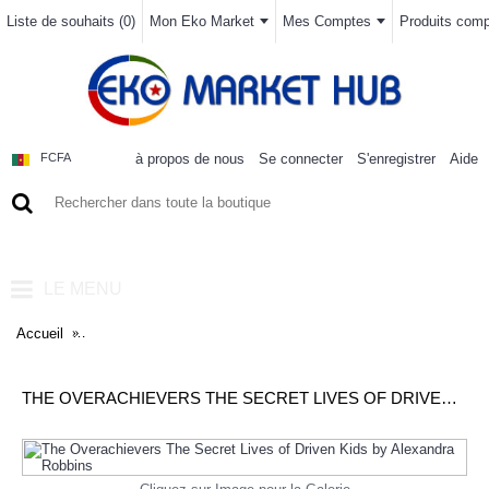
Liste de souhaits (
0
)
Mon Eko Market
Mes Comptes
Produits compa
à propos de nous
Se connecter
S'enregistrer
Aide
FCFA
0 article(s) - 0FCFA
LE MENU
Accueil
The Overachievers The Secret Lives of Driven Kids by Alexand
THE OVERACHIEVERS THE SECRET LIVES OF DRIVEN KIDS BY ALEXANDRA ROBBINS