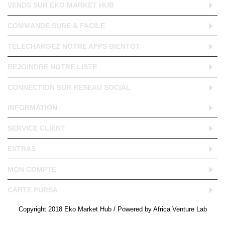
VENDS SUR EKO MARKET HUB
COMMANDE SURE & FACILE
TELECHARGEZ NOTRE APPS BIENTOT
REJOINDRE NOTRE LISTE
CONNECTION SUR RESEAU SOCIAL
INFORMATION
SERVICE CLIENT
EXTRAS
MON COMPTE
CARTE PURSA
Copyright 2018 Eko Market Hub / Powered by Africa Venture Lab