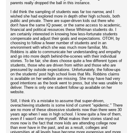
parents really dropped the ball in this instance.
I did think the sampling of students was far too narrow, and I
wished she had explored more in depth other high schools, both
public and private. There are super-driven kids out there who
don't have the same IQ power, or the same access to academic,
financial and political resources these Whitman students do. I
am certainly interested in knowing how less-fortunate students
compensate and adjust their goals and expectations. OTOH, by
choosing to follow a fewer number of students and in an
environment with which she was much more familiar, Ms.
Robbins is able to communicate her understanding and empathy
and go into more depth behind-the-scenes with their individual
stories. To be fair, she does choose quite a few different types of
students, those who are driven from within and those who are
pressured by outside expectations. Unfortunately, the follow-ups
on the students' post high school lives that Ms. Robbins claims
is available on her website are missing. She may have had very
good intentions as the book went to press, but she was unable to
deliver. There is only one student follow up available on her
website.
Still, I think it's a mistake to assume that super-driven,
overachieving students is some kind of current "epidemic." There
are no more of these obsessive students now than there were 30
years ago when I was in high school. I knew quite a few of them,
even if I wasn't one myself. What makes their stories stand out
more now is the fact that more kids are attending college now
than ever have in the past, and as a result, colleges and
universities at all levels have become more expensive and more