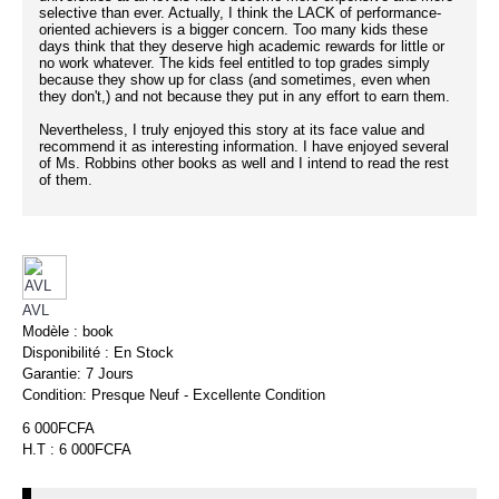
selective than ever. Actually, I think the LACK of performance-
oriented achievers is a bigger concern. Too many kids these
days think that they deserve high academic rewards for little or
no work whatever. The kids feel entitled to top grades simply
because they show up for class (and sometimes, even when
they don't,) and not because they put in any effort to earn them.
Nevertheless, I truly enjoyed this story at its face value and
recommend it as interesting information. I have enjoyed several
of Ms. Robbins other books as well and I intend to read the rest
of them.
AVL
Modèle :
book
Disponibilité :
En Stock
Garantie:
7 Jours
Condition:
Presque Neuf - Excellente Condition
6 000FCFA
H.T : 6 000FCFA