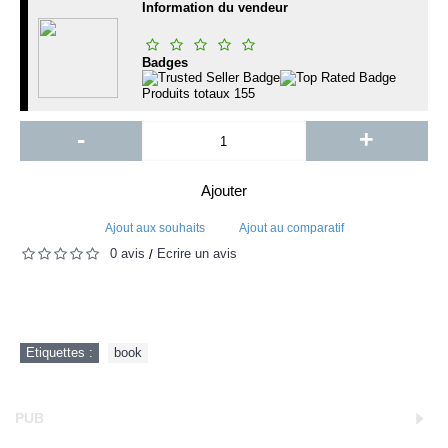
Information du vendeur
Badges
Produits totaux
155
-
+
Ajouter
Ajout aux souhaits
Ajout au comparatif
0 avis
Écrire un avis
/
Etiquettes :
book
PUB