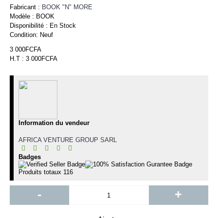
Fabricant :
BOOK "N" MORE
Modèle :
BOOK
Disponibilité :
En Stock
Condition:
Neuf
3 000FCFA
H.T : 3 000FCFA
Information du vendeur
AFRICA VENTURE GROUP SARL
Badges
Produits totaux
116
-
+