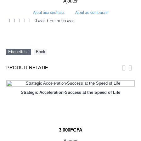
Ajouter
Ajout aux souhaits
Ajout au comparatif
0 avis
Écrire un avis
/
Etiquettes :
Book
PRODUIT RELATIF
Strategic Acceleration-Success at the Speed of Life
3 000FCFA
Ajouter