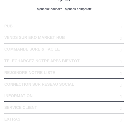
Ajout aux souhaits
Ajout au comparatif
PUB
VENDS SUR EKO MARKET HUB
COMMANDE SURE & FACILE
TELECHARGEZ NOTRE APPS BIENTOT
REJOINDRE NOTRE LISTE
CONNECTION SUR RESEAU SOCIAL
INFORMATION
SERVICE CLIENT
EXTRAS