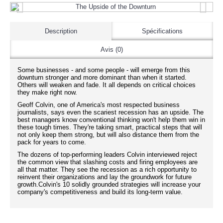
Description
Spécifications
Avis (0)
Some businesses - and some people - will emerge from this
downturn stronger and more dominant than when it started.
Others will weaken and fade. It all depends on critical choices
they make right now.
Geoff Colvin, one of America's most respected business
journalists, says even the scariest recession has an upside. The
best managers know conventional thinking won't help them win in
these tough times. They're taking smart, practical steps that will
not only keep them strong, but will also distance them from the
pack for years to come.
The dozens of top-performing leaders Colvin interviewed reject
the common view that slashing costs and firing employees are
all that matter. They see the recession as a rich opportunity to
reinvent their organizations and lay the groundwork for future
growth.Colvin's 10 solidly grounded strategies will increase your
company's competitiveness and build its long-term value.