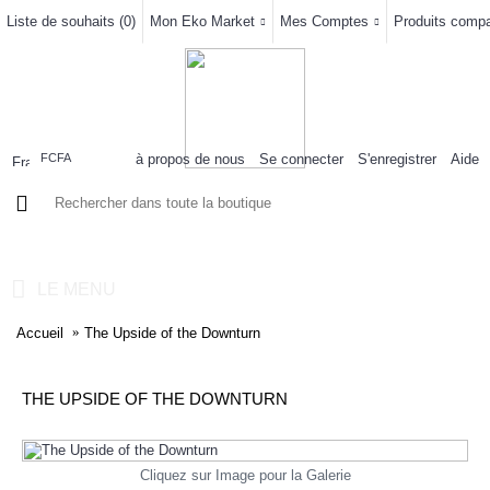
Liste de souhaits (
0
)
Mon Eko Market
Mes Comptes
Produits compar
à propos de nous
Se connecter
S'enregistrer
Aide
FCFA
0 article(s) - 0FCFA
LE MENU
Accueil
The Upside of the Downturn
THE UPSIDE OF THE DOWNTURN
Cliquez sur Image pour la Galerie