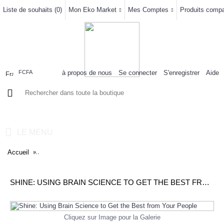
Liste de souhaits (
0
)
Mon Eko Market
Mes Comptes
Produits compar
à propos de nous
Se connecter
S'enregistrer
Aide
FCFA
0 article(s) - 0FCFA
LE MENU
Accueil
Shine: Using Brain Science to Get the Best from Your People
SHINE: USING BRAIN SCIENCE TO GET THE BEST FROM YOUR PEOPLE
Cliquez sur Image pour la Galerie