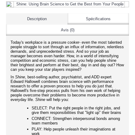
Description
Spécifications
Avis (0)
Today's workplace is a pressure cooker- even the most talented
people struggle to sort through an influx of information, relentless
demands, and unprecedented stress. And so your job as
manager becomes even harder. How, in a world of intensifying
competition and economic stress, can you help people shine
their brightest and perform at their best, day in and day out? How
can you keep your star players inspired?
In
Shine
, best-selling author, psychiatrist, and ADD expert
Edward Hallowell combines brain science with performance
research to offer a proven process to help you do just that.
Hallowell's five-step process pulls from his own work of helping
people overcome their problems to become more productive in
everyday life.
Shine
will help you:
SELECT: Put the right people in the right jobs, and
give them responsibilities that "light up" their brains
CONNECT: Strengthen interpersonal bonds among
team members
PLAY: Help people unleash their imaginations at
work