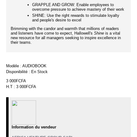
GRAPPLE AND GROW: Enable employees to
overcome pressure to achieve mastery of their work
SHINE: Use the right rewards to stimulate loyalty
and people's desire to excel
Brimming with the candor and warmth that millions of readers
and listeners have come to expect, Hallowell's
Shine
is a vital
new resource for all managers seeking to inspire excellence in
their teams.
Modèle :
AUDIOBOOK
Disponibilité :
En Stock
3 000FCFA
H.T : 3 000FCFA
Information du vendeur