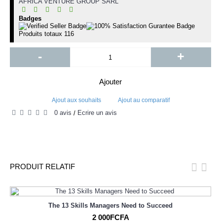
AFRICA VENTURE GROUP SARL
Badges
Produits totaux
116
-
+
Ajouter
Ajout aux souhaits
Ajout au comparatif
0 avis
Écrire un avis
/
PRODUIT RELATIF
The 13 Skills Managers Need to Succeed
2 000FCFA