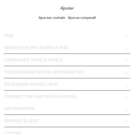
Ajouter
Ajout aux souhaits
Ajout au comparatif
PUB
VENDS SUR EKO MARKET HUB
COMMANDE SURE & FACILE
TELECHARGEZ NOTRE APPS BIENTOT
REJOINDRE NOTRE LISTE
CONNECTION SUR RESEAU SOCIAL
INFORMATION
SERVICE CLIENT
EXTRAS