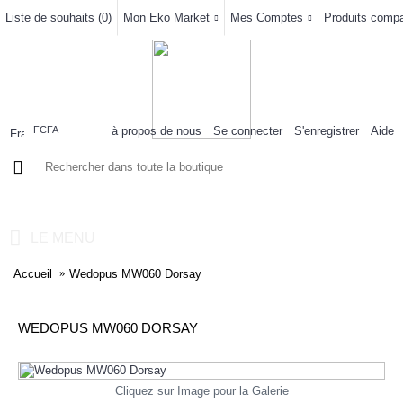
Liste de souhaits (
0
)
Mon Eko Market
Mes Comptes
Produits compar
à propos de nous
Se connecter
S'enregistrer
Aide
FCFA
0 article(s) - 0FCFA
LE MENU
Accueil
Wedopus MW060 Dorsay
WEDOPUS MW060 DORSAY
Cliquez sur Image pour la Galerie