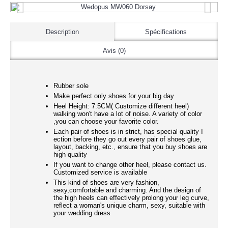
Description
Spécifications
Avis (0)
Rubber sole
Make perfect only shoes for your big day
Heel Height: 7.5CM( Customize different heel)
walking won't have a lot of noise. A variety of color
,you can choose your favorite color.
Each pair of shoes is in strict, has special quality I
ection before they go out every pair of shoes glue,
layout, backing, etc., ensure that you buy shoes are
high quality
If you want to change other heel, please contact us.
Customized service is available
This kind of shoes are very fashion,
sexy,comfortable and charming. And the design of
the high heels can effectively prolong your leg curve,
reflect a woman's unique charm, sexy, suitable with
your wedding dress