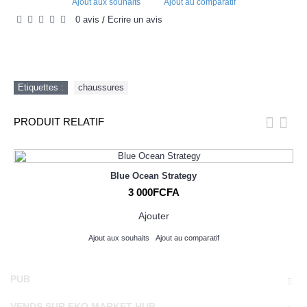
Ajout aux souhaits
Ajout au comparatif
0 avis
Écrire un avis
/
Etiquettes :
chaussures
PRODUIT RELATIF
Blue Ocean Strategy
3 000FCFA
Ajouter
Ajout aux souhaits
Ajout au comparatif
PUB
VENDS SUR EKO MARKET HUB