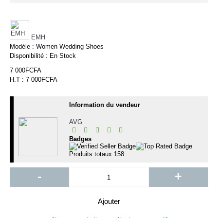
EMH
Modèle :
Women Wedding Shoes
Disponibilité :
En Stock
7 000FCFA
H.T : 7 000FCFA
Information du vendeur
AVG
Badges
Produits totaux
158
-
+
Ajouter