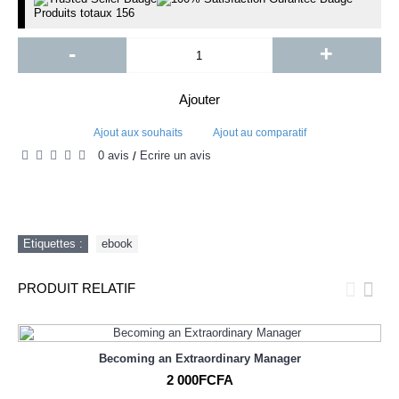
Produits totaux
156
-
+
Ajouter
Ajout aux souhaits
Ajout au comparatif
0 avis
Écrire un avis
/
Etiquettes :
ebook
PRODUIT RELATIF
Becoming an Extraordinary Manager
2 000FCFA