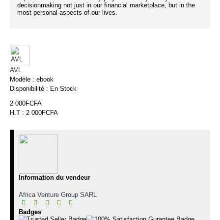
decisionmaking not just in our financial marketplace, but in the
most personal aspects of our lives.
AVL
Modèle :
ebook
Disponibilité :
En Stock
2 000FCFA
H.T : 2 000FCFA
Information du vendeur
Africa Venture Group SARL
Badges