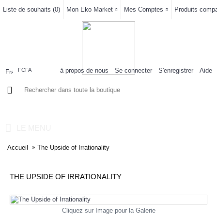
Liste de souhaits (
0
)
Mon Eko Market
Mes Comptes
Produits compar
à propos de nous
Se connecter
S'enregistrer
Aide
FCFA
0 article(s) - 0FCFA
LE MENU
Accueil
The Upside of Irrationality
THE UPSIDE OF IRRATIONALITY
Cliquez sur Image pour la Galerie