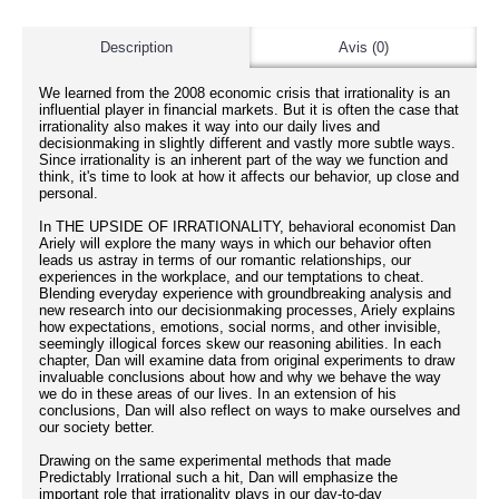
Description
Avis (0)
We learned from the 2008 economic crisis that irrationality is an
influential player in financial markets. But it is often the case that
irrationality also makes it way into our daily lives and
decisionmaking in slightly different and vastly more subtle ways.
Since irrationality is an inherent part of the way we function and
think, it's time to look at how it affects our behavior, up close and
personal.
In THE UPSIDE OF IRRATIONALITY, behavioral economist Dan
Ariely will explore the many ways in which our behavior often
leads us astray in terms of our romantic relationships, our
experiences in the workplace, and our temptations to cheat.
Blending everyday experience with groundbreaking analysis and
new research into our decisionmaking processes, Ariely explains
how expectations, emotions, social norms, and other invisible,
seemingly illogical forces skew our reasoning abilities. In each
chapter, Dan will examine data from original experiments to draw
invaluable conclusions about how and why we behave the way
we do in these areas of our lives. In an extension of his
conclusions, Dan will also reflect on ways to make ourselves and
our society better.
Drawing on the same experimental methods that made
Predictably Irrational such a hit, Dan will emphasize the
important role that irrationality plays in our day-to-day