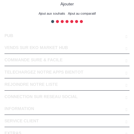
Ajouter
Ajout aux souhaits
Ajout au comparatif
PUB
VENDS SUR EKO MARKET HUB
COMMANDE SURE & FACILE
TELECHARGEZ NOTRE APPS BIENTOT
REJOINDRE NOTRE LISTE
CONNECTION SUR RESEAU SOCIAL
INFORMATION
SERVICE CLIENT
EXTRAS