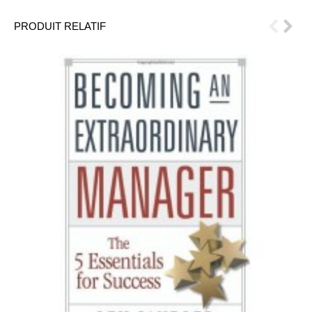
PRODUIT RELATIF