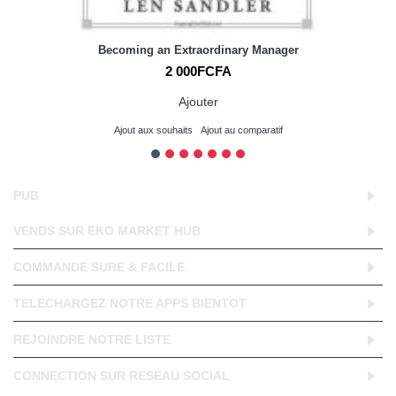
Becoming an Extraordinary Manager
2 000FCFA
Ajouter
Ajout aux souhaits
Ajout au comparatif
PUB
VENDS SUR EKO MARKET HUB
COMMANDE SURE & FACILE
TELECHARGEZ NOTRE APPS BIENTOT
REJOINDRE NOTRE LISTE
CONNECTION SUR RESEAU SOCIAL