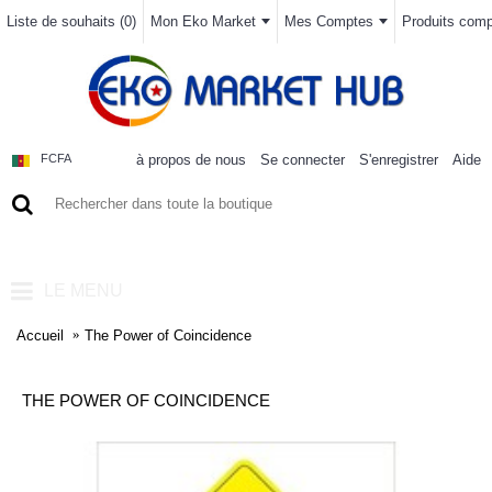
Liste de souhaits (
0
)
Mon Eko Market
Mes Comptes
Produits compa
à propos de nous
Se connecter
S'enregistrer
Aide
FCFA
0 article(s) - 0FCFA
LE MENU
Accueil
The Power of Coincidence
THE POWER OF COINCIDENCE