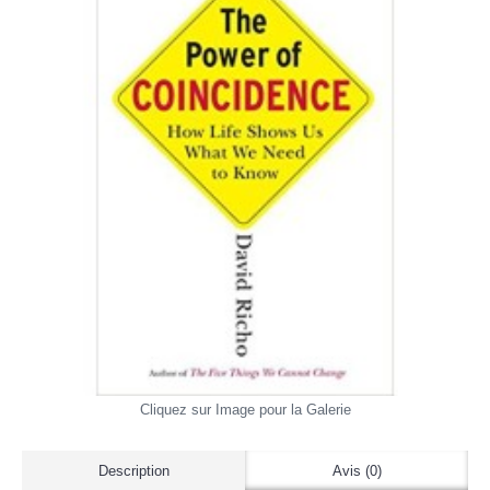
Cliquez sur Image pour la Galerie
Description
Avis (0)