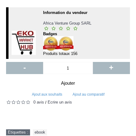
Information du vendeur
Africa Venture Group SARL
Badges
Produits totaux
156
-
+
Ajouter
Ajout aux souhaits
Ajout au comparatif
0 avis
Écrire un avis
/
Etiquettes :
ebook