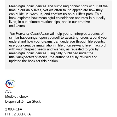
Meaningful coincidences and surprising connections occur all the
time in our daily lives, yet we often fail to appreciate how they
can guide us, warn us, and confirm us on our life's path. This
book explores how meaningful coincidence operates in our daily
lives, in our intimate relationships, and in our creative
endeavors.
The Power of Coincidence
will help you to: interpret a series of
similar happenings, open yourself to assisting forces around you,
understand how your dreams can guide you through life events,
use your creative imagination in life choices—and live in accord
with your deepest needs and wishes, as revealed to you by
meaningful coincidences. Originally published under the
title
Unexpected Miracles,
the author has fully revised and
updated the book for this edition.
AVL
Modèle :
ebook
Disponibilité :
En Stock
2 000FCFA
H.T : 2 000FCFA