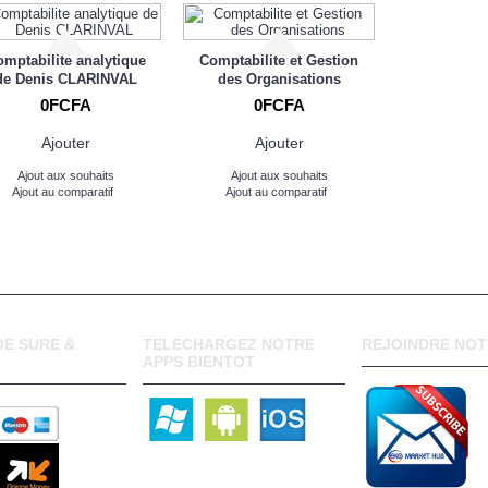
mptabilite analytique
Comptabilite et Gestion
de Denis CLARINVAL
des Organisations
0FCFA
0FCFA
Ajouter
Ajouter
Ajout aux souhaits
Ajout aux souhaits
Ajout au comparatif
Ajout au comparatif
E SURE &
TELECHARGEZ NOTRE
REJOINDRE NOT
APPS BIENTOT