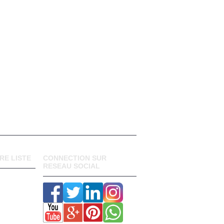
RE LISTE
CONNECTION SUR
RESEAU SOCIAL