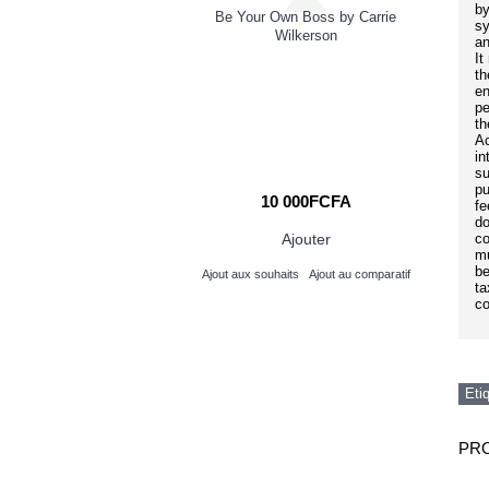
dering Love
by
Be Your Own Boss by Carrie
sy
Wilkerson
an
It
Bu
th
en
pe
th
Ac
in
su
pu
000FCFA
10 000FCFA
fe
do
Ajouter
Ajouter
co
mu
be
its
Ajout au comparatif
Ajout aux souhaits
Ajout au comparatif
ta
co
Eti
PRO