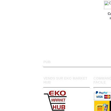
Co
PUB
VENDS SUR EKO MARKET
COMMAND
HUB
FACILE