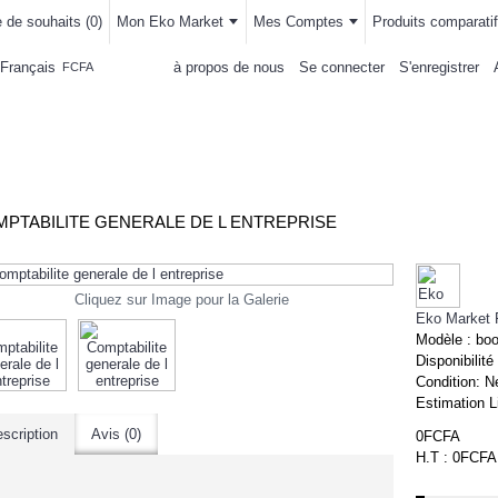
e de souhaits (
0
)
Mon Eko Market
Mes Comptes
Produits comparatif
Français
à propos de nous
Se connecter
S'enregistrer
FCFA
LLEMENTS
MAISON & CUISINE
AUTRE DEPARTEMENTS
ACHAT
PTABILITE GENERALE DE L ENTREPRISE
Cliquez sur Image pour la Galerie
Eko Market 
Modèle :
bo
Disponibilité
Condition:
N
Estimation L
scription
Avis (0)
0FCFA
H.T : 0FCFA