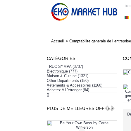
List
ELECTRONIQUE
AFFAIRES SYMPA
HABI
Accueil
Comptabilite generale de l entreprise
CATÉGORIES
COM
TRUC SYMPA
(3737)
+
Électronique
(777)
+
Maison & Cuisine
(1321)
+
Other Departments
(150)
+
Vêtements & Accessoires
(1160)
+
Achetez A L’etranger
(84)
()
PLUS DE MEILLEURES OFFRES
De