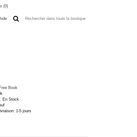
s (
0
)
0 article(s) - 0FCFA
Aide
 A L'ETRANGER
BONNE AFFAIRES
VENDEURS
Free Book
ok
 :
En Stock
euf
ivraison:
1-5 jours