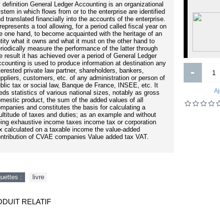
 definition General Ledger Accounting is an organizational
BETASERC 24 mg comprime boîte
stem in which flows from or to the enterprise are identified
60
d translated financially into the accounts of the enterprise.
Business Process Change: A
 represents a tool allowing, for a period called fiscal year on
siness Process Management Guide
e one hand, to become acquainted with the heritage of an
for Managers and Process
tity what it owns and what it must on the other hand to
Professionals, Third Edition
riodically measure the performance of the latter through
e result it has achieved over a period of General Ledger
counting is used to produce information at destination any
-
terested private law partner, shareholders, bankers,
ppliers, customers, etc. of any administration or person of
blic tax or social law, Banque de France, INSEE, etc. It
3 000FCFA
7 870FCFA
Aj
eds statistics of various national sizes, notably as gross
mestic product, the sum of the added values ​​of all
mpanies and constitutes the basis for calculating a
Ajouter
Ajouter
ltitude of taxes and duties; as an example and without
ing exhaustive income taxes income tax or corporation
Ajout aux souhaits
Ajout au comparatif
Ajout aux souhaits
Ajout au comparatif
x calculated on a taxable income the value-added
ntribution of CVAE companies Value added tax VAT.
quettes :
livre
DUIT RELATIF