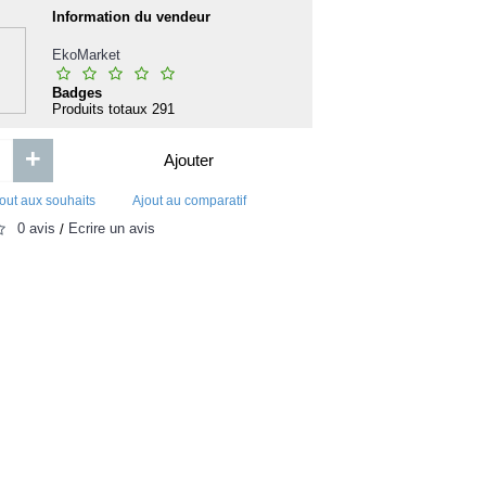
Aborde les etudes de droit seul
 de
Information du vendeur
Logone Riz Nouria - 
Naturellement 
EkoMarket
Badges
Produits totaux
291
+
Ajouter
0FCFA
15 000F
out aux souhaits
Ajout au comparatif
0 avis
Écrire un avis
/
Ajouter
Ajouter
Ajout aux souhaits
Ajout au comparatif
Ajout aux souhaits
Ajou