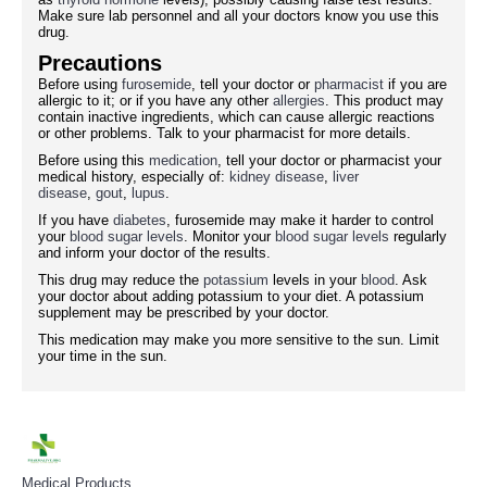
Make sure lab personnel and all your doctors know you use this
drug.
Precautions
Before using
furosemide
, tell your doctor or
pharmacist
if you are
allergic to it; or if you have any other
allergies
. This product may
contain inactive ingredients, which can cause allergic reactions
or other problems. Talk to your pharmacist for more details.
Before using this
medication
, tell your doctor or pharmacist your
medical history, especially of:
kidney disease
,
liver
disease
,
gout
,
lupus
.
If you have
diabetes
, furosemide may make it harder to control
your
blood sugar levels
. Monitor your
blood sugar levels
regularly
and inform your doctor of the results.
This drug may reduce the
potassium
levels in your
blood
. Ask
your doctor about adding potassium to your diet. A potassium
supplement may be prescribed by your doctor.
This medication may make you more sensitive to the sun. Limit
your time in the sun.
Medical Products