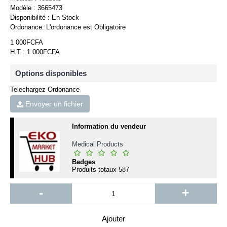
Modèle :
3665473
Disponibilité :
En Stock
Ordonance:
L'ordonance est Obligatoire
1 000FCFA
H.T : 1 000FCFA
Options disponibles
Telechargez Ordonance
Envoyer un fichier
Information du vendeur
Medical Products
Badges
Produits totaux
587
-
+
Ajouter