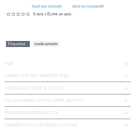
Ajout aux souhaits
Ajout au comparatif
0 avis
Écrire un avis
/
Etiquettes :
medicaments
PUB
VENDS SUR EKO MARKET HUB
COMMANDE SURE & FACILE
TELECHARGEZ NOTRE APPS BIENTOT
REJOINDRE NOTRE LISTE
CONNECTION SUR RESEAU SOCIAL