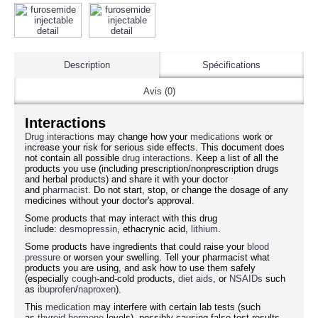
Description
Spécifications
Avis (0)
Interactions
Drug interactions
may change how your
medications
work or
increase your risk for serious side effects. This document does
not contain all possible
drug interactions
. Keep a list of all the
products you use (including prescription/nonprescription drugs
and herbal products) and share it with your doctor
and
pharmacist
. Do not start, stop, or change the dosage of any
medicines without your doctor's approval.
Some products that may interact with this drug
include:
desmopressin
, ethacrynic acid,
lithium
.
Some products have ingredients that could raise your
blood
pressure
or worsen your swelling. Tell your pharmacist what
products you are using, and ask how to use them safely
(especially
cough
-and-cold products,
diet aids
, or
NSAIDs
such
as
ibuprofen
/
naproxen
).
This
medication
may interfere with certain lab tests (such
as
thyroid
hormone
levels), possibly causing false test results.