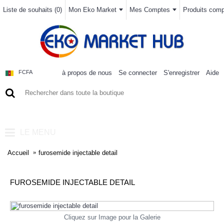
Liste de souhaits (
0
)
Mon Eko Market
Mes Comptes
Produits compa
à propos de nous
Se connecter
S'enregistrer
Aide
FCFA
0 article(s) - 0FCFA
LE MENU
Accueil
furosemide injectable detail
FUROSEMIDE INJECTABLE DETAIL
Cliquez sur Image pour la Galerie