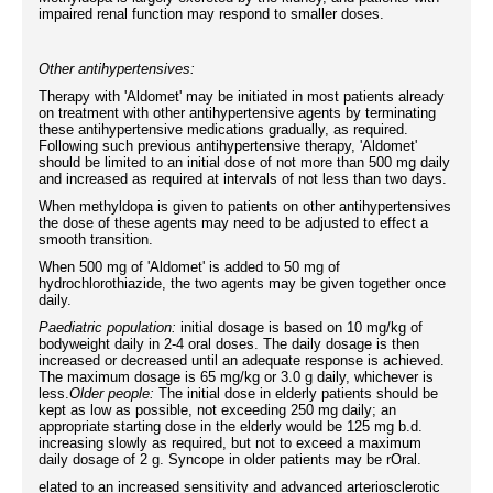
impaired renal function may respond to smaller doses.
Other antihypertensives:
Therapy with 'Aldomet' may be initiated in most patients already
on treatment with other antihypertensive agents by terminating
these antihypertensive medications gradually, as required.
Following such previous antihypertensive therapy, 'Aldomet'
should be limited to an initial dose of not more than 500 mg daily
and increased as required at intervals of not less than two days.
When methyldopa is given to patients on other antihypertensives
the dose of these agents may need to be adjusted to effect a
smooth transition.
When 500 mg of 'Aldomet' is added to 50 mg of
hydrochlorothiazide, the two agents may be given together once
daily.
Paediatric population:
initial dosage is based on 10 mg/kg of
bodyweight daily in 2-4 oral doses. The daily dosage is then
increased or decreased until an adequate response is achieved.
The maximum dosage is 65 mg/kg or 3.0 g daily, whichever is
less.
Older people:
The initial dose in elderly patients should be
kept as low as possible, not exceeding 250 mg daily; an
appropriate starting dose in the elderly would be 125 mg b.d.
increasing slowly as required, but not to exceed a maximum
daily dosage of 2 g. Syncope in older patients may be rOral.
elated to an increased sensitivity and advanced arteriosclerotic