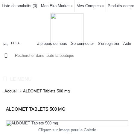
Liste de souhaits (
0
)
Mon Eko Market
Mes Comptes
Produits compar
à propos de nous
Se connecter
S'enregistrer
Aide
FCFA
0 article(s) - 0FCFA
LE MENU
Accueil
ALDOMET Tablets 500 mg
ALDOMET TABLETS 500 MG
Cliquez sur Image pour la Galerie