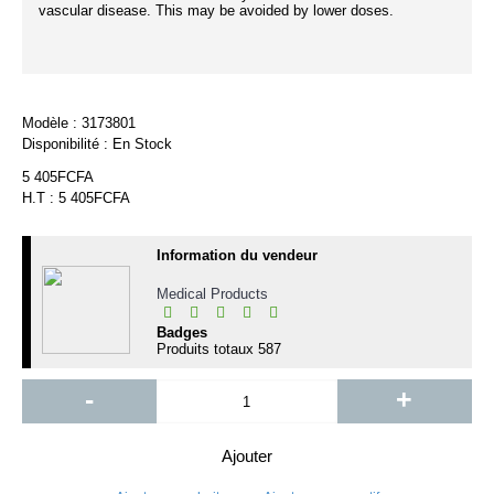
vascular disease. This may be avoided by lower doses.
Modèle :
3173801
Disponibilité :
En Stock
5 405FCFA
H.T : 5 405FCFA
Information du vendeur
Medical Products
Badges
Produits totaux
587
-
+
Ajouter