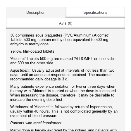
Description
Spécifications
Avis (0)
30 comprimés sous plaquettes (PVC/Aluminium).Aldomet'
Tablets 500 mg, contain methyldopa equivalent to 500 mg
anhydrous methyldopa.
Yellow, film-coated tablets.
'Aldomet' Tablets 500 mg are marked 'ALDOMET on one side
and 500 on the other side
Adjustment:
Usually adjusted at intervals of not less than two
days, until an adequate response is obtained. The maximum
recommended daily dosage is 3 g.
Many patients experience sedation for two or three days when
therapy with 'Aldomet' is started or when the dose is increased.
When increasing the dosage, therefore, it may be desirable to
increase the evening dose first.
Withdrawal of 'Aldomet' is followed by return of hypertension,
usually within 48 hours. This is not complicated generally by an
overshoot of blood pressure.
Patients with renal impairment
:
Methyldopa is largely excreted by the kidney, and patients with