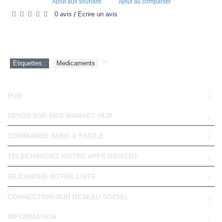
Ajout aux souhaits
Ajout au comparatif
0 avis
Écrire un avis
/
Etiquettes :
Medicaments
,
PUB
VENDS SUR EKO MARKET HUB
COMMANDE SURE & FACILE
TELECHARGEZ NOTRE APPS BIENTOT
REJOINDRE NOTRE LISTE
CONNECTION SUR RESEAU SOCIAL
INFORMATION