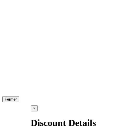
Fermer
×
Discount Details