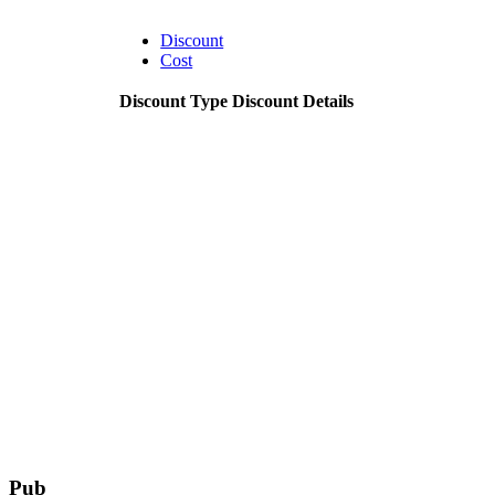
Discount
Cost
Discount Type
Discount Details
Pub