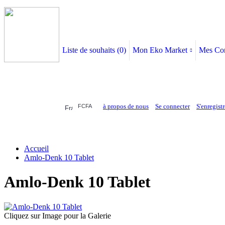
Liste de souhaits (
0
)
Mon Eko Market
Mes Co
à propos de nous
Se connecter
S'enregistr
FCFA
ELECTRONIQUE
AFFAIRES SYMPA
HABILLEMENTS
MAISON & 
Accueil
Amlo-Denk 10 Tablet
Amlo-Denk 10 Tablet
Cliquez sur Image pour la Galerie