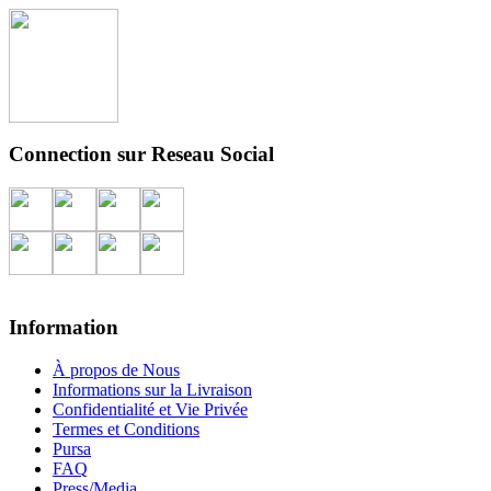
Connection sur Reseau Social
Information
À propos de Nous
Informations sur la Livraison
Confidentialité et Vie Privée
Termes et Conditions
Pursa
FAQ
Press/Media