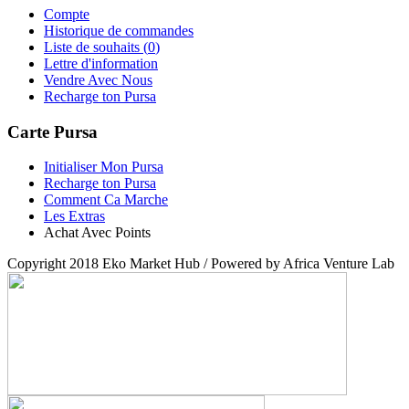
Compte
Historique de commandes
Liste de souhaits (
0
)
Lettre d'information
Vendre Avec Nous
Recharge ton Pursa
Carte Pursa
Initialiser Mon Pursa
Recharge ton Pursa
Comment Ca Marche
Les Extras
Achat Avec Points
Copyright 2018 Eko Market Hub / Powered by Africa Venture Lab