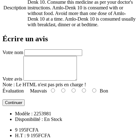
Denk 10. Consume this medicine as per your doctor's
Description
instructions. Amlo-Denk 10 is consumed with or
without food. Avoid more than one dose of Amlo-
Denk 10 at a time. Amlo-Denk 10 is consumed usually
with breakfast, dinner or at bedtime.
Écrire un avis
Votre nom
Votre avis
Note :
Le HTML n'est pas pris en charge !
Évaluation
Mauvais
Bon
Continuer
Modèle :
2253981
Disponibilité :
En Stock
9 195FCFA
H.T : 9 195FCFA