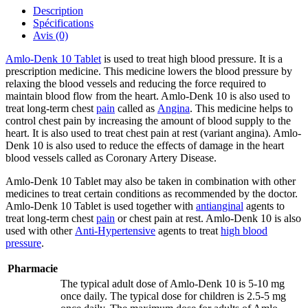
Description
Spécifications
Avis (0)
Amlo-Denk 10 Tablet
is used to treat high blood pressure. It is a
prescription medicine. This medicine lowers the blood pressure by
relaxing the blood vessels and reducing the force required to
maintain blood flow from the heart. Amlo-Denk 10 is also used to
treat long-term chest
pain
called as
Angina
. This medicine helps to
control chest pain by increasing the amount of blood supply to the
heart. It is also used to treat chest pain at rest (variant angina). Amlo-
Denk 10 is also used to reduce the effects of damage in the heart
blood vessels called as Coronary Artery Disease.
Amlo-Denk 10 Tablet may also be taken in combination with other
medicines to treat certain conditions as recommended by the doctor.
Amlo-Denk 10 Tablet is used together with
antianginal
agents to
treat long-term chest
pain
or chest pain at rest. Amlo-Denk 10 is also
used with other
Anti-Hypertensive
agents to treat
high blood
pressure
.
Pharmacie
The typical adult dose of Amlo-Denk 10 is 5-10 mg
once daily. The typical dose for children is 2.5-5 mg