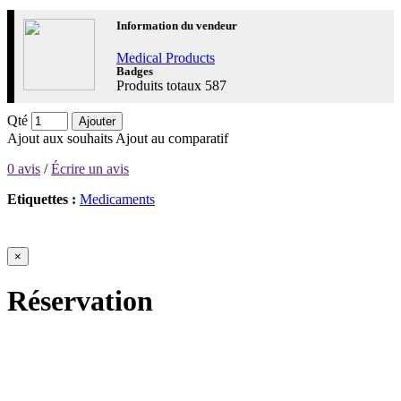
Information du vendeur
Medical Products
Badges
Produits totaux
587
Qté
Ajouter
Ajout aux souhaits
Ajout au comparatif
0 avis
/
Écrire un avis
Etiquettes :
Medicaments
×
Réservation