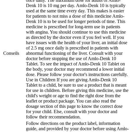
once daily. The maximum dose for adults of Amlo-
Denk 10 is 10 mg per day. Amlo-Denk 10 is typically
used at the same time every day. This makes is easier
for patients to not miss a dose of this medicine Amlo-
Denk 10 is to be used for longer periods of time. This
medicine is prescribed for long-term use in patients
with angina. You should continue to use this medicine
as directed by the doctor even if you feel well. If you
have issues with the health of your liver, an initial dose
of 2.5 mg once daily is prescribed in patients with
Conseils
abnormal functioning of the liver. Consult with your
doctor before stopping the use of Amlo-Denk 10
Tablet. To see the impact of Amlo-Denk 10 Tablet on
the body, your doctor may recommend a lower initial
dose. Please follow your doctor's instructions carefully.
Use in Children If you are giving Amlo-Denk 10
Tablet to a child, be sure to use a product that is meant
for use in children. Before giving this medicine, use the
child's weight or age to find the right dose from the
leaflet or product package. You can also read the
dosage section of this page to know the correct dose
for your child. Else, consult with your doctor and
follow their recommendation.
Follow directions on the product label, information
guide, and provided by your doctor before using Amlo-