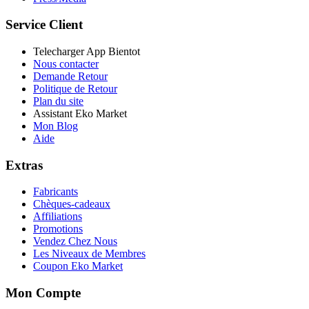
Service Client
Telecharger App Bientot
Nous contacter
Demande Retour
Politique de Retour
Plan du site
Assistant Eko Market
Mon Blog
Aide
Extras
Fabricants
Chèques-cadeaux
Affiliations
Promotions
Vendez Chez Nous
Les Niveaux de Membres
Coupon Eko Market
Mon Compte