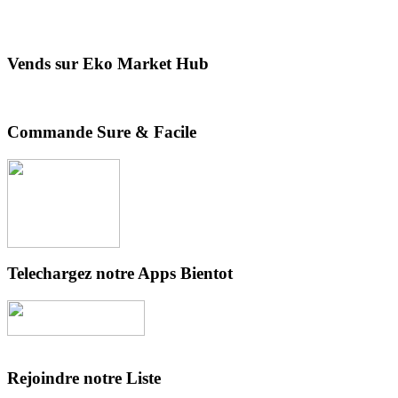
Vends sur Eko Market Hub
Commande Sure & Facile
Telechargez notre Apps Bientot
Rejoindre notre Liste