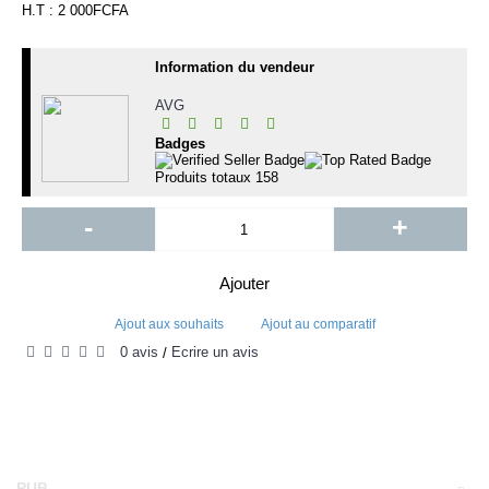
H.T : 2 000FCFA
Information du vendeur
AVG
Badges
Produits totaux
158
-
+
Ajouter
Ajout aux souhaits
Ajout au comparatif
0 avis
Écrire un avis
/
PUB