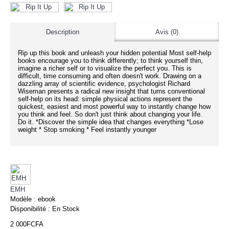
Description
Avis (0)
Rip up this book and unleash your hidden potential Most self-help
books encourage you to think differently; to think yourself thin,
imagine a richer self or to visualize the perfect you. This is
difficult, time consuming and often doesn't work. Drawing on a
dazzling array of scientific evidence, psychologist Richard
Wiseman presents a radical new insight that turns conventional
self-help on its head: simple physical actions represent the
quickest, easiest and most powerful way to instantly change how
you think and feel. So don't just think about changing your life.
Do it. *Discover the simple idea that changes everything *Lose
weight * Stop smoking * Feel instantly younger
EMH
Modèle :
ebook
Disponibilité :
En Stock
2 000FCFA