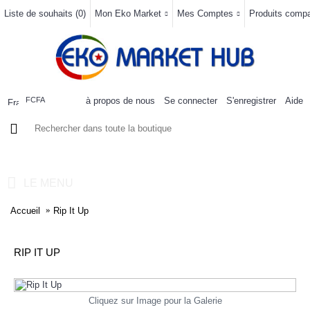
Liste de souhaits (
0
)
Mon Eko Market
Mes Comptes
Produits compar
à propos de nous
Se connecter
S'enregistrer
Aide
FCFA
0 article(s) - 0FCFA
LE MENU
Accueil
Rip It Up
RIP IT UP
Cliquez sur Image pour la Galerie