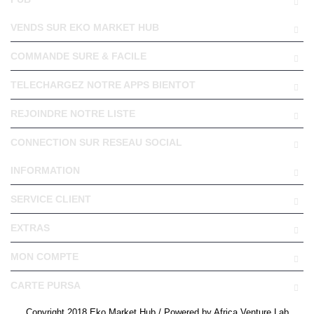
VENDS SUR EKO MARKET HUB
COMMANDE SURE & FACILE
TELECHARGEZ NOTRE APPS BIENTOT
REJOINDRE NOTRE LISTE
CONNECTION SUR RESEAU SOCIAL
INFORMATION
SERVICE CLIENT
EXTRAS
MON COMPTE
CARTE PURSA
Copyright 2018 Eko Market Hub / Powered by Africa Venture Lab