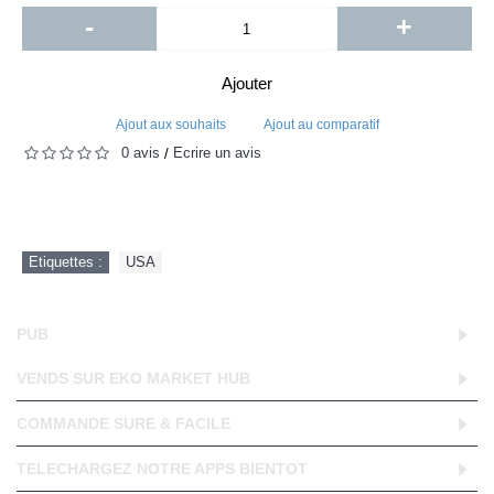
-
+
Ajouter
Ajout aux souhaits
Ajout au comparatif
0 avis
Écrire un avis
/
Etiquettes :
USA
PUB
VENDS SUR EKO MARKET HUB
COMMANDE SURE & FACILE
TELECHARGEZ NOTRE APPS BIENTOT