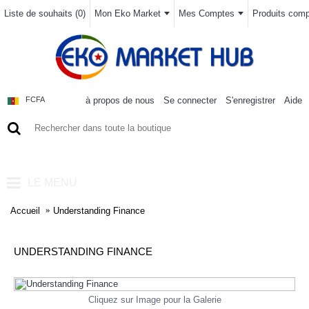
Liste de souhaits (
0
)
Mon Eko Market
Mes Comptes
Produits compa
à propos de nous
Se connecter
S'enregistrer
Aide
FCFA
0 article(s) - 0FCFA
LE MENU
Accueil
Understanding Finance
UNDERSTANDING FINANCE
Cliquez sur Image pour la Galerie