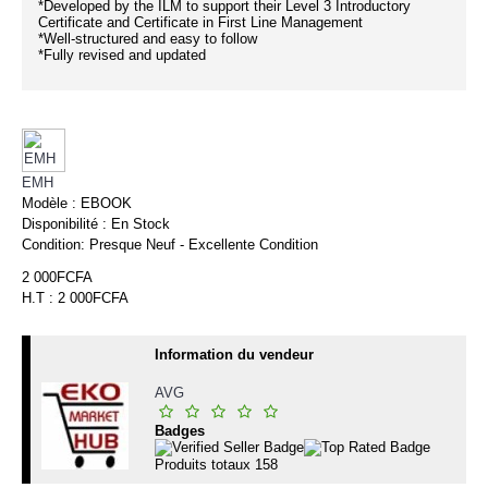
*Developed by the ILM to support their Level 3 Introductory
Certificate and Certificate in First Line Management
*Well-structured and easy to follow
*Fully revised and updated
EMH
Modèle :
EBOOK
Disponibilité :
En Stock
Condition:
Presque Neuf - Excellente Condition
2 000FCFA
H.T : 2 000FCFA
Information du vendeur
AVG
Badges
Produits totaux
158