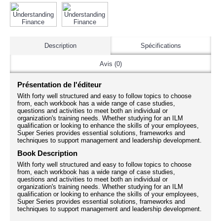
Description
Spécifications
Avis (0)
Présentation de l'éditeur
With forty well structured and easy to follow topics to choose
from, each workbook has a wide range of case studies,
questions and activities to meet both an individual or
organization's training needs. Whether studying for an ILM
qualification or looking to enhance the skills of your employees,
Super Series provides essential solutions, frameworks and
techniques to support management and leadership development.
Book Description
With forty well structured and easy to follow topics to choose
from, each workbook has a wide range of case studies,
questions and activities to meet both an individual or
organization's training needs. Whether studying for an ILM
qualification or looking to enhance the skills of your employees,
Super Series provides essential solutions, frameworks and
techniques to support management and leadership development.