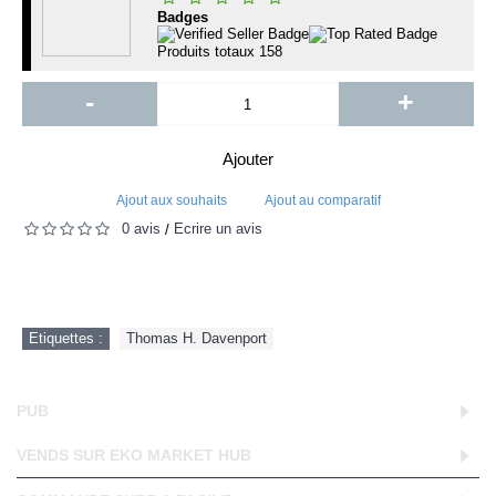
Badges
Produits totaux
158
-
+
Ajouter
Ajout aux souhaits
Ajout au comparatif
0 avis
Écrire un avis
/
Etiquettes :
Thomas H. Davenport
PUB
VENDS SUR EKO MARKET HUB