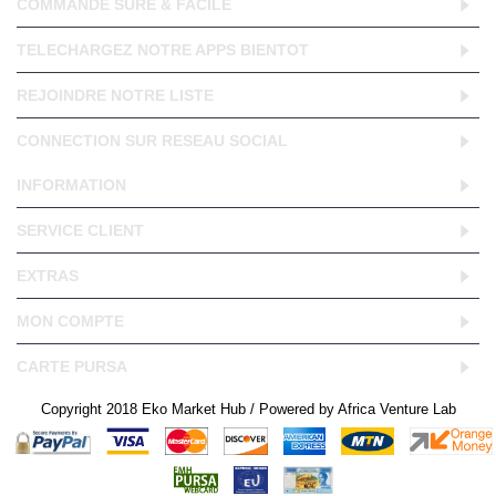
COMMANDE SURE & FACILE
TELECHARGEZ NOTRE APPS BIENTOT
REJOINDRE NOTRE LISTE
CONNECTION SUR RESEAU SOCIAL
INFORMATION
SERVICE CLIENT
EXTRAS
MON COMPTE
CARTE PURSA
Copyright 2018 Eko Market Hub / Powered by Africa Venture Lab