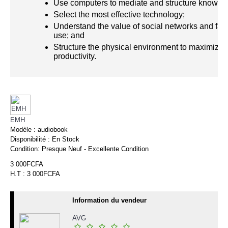
Use computers to mediate and structure knowle
Select the most effective technology;
Understand the value of social networks and facil
use; and
Structure the physical environment to maximize
productivity.
EMH
Modèle :
audiobook
Disponibilité :
En Stock
Condition:
Presque Neuf - Excellente Condition
3 000FCFA
H.T : 3 000FCFA
Information du vendeur
AVG