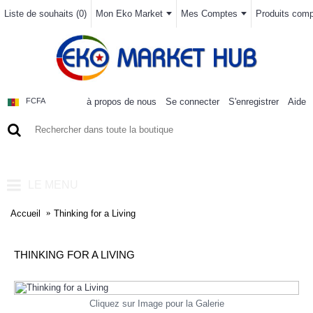
Liste de souhaits (
0
)
Mon Eko Market
Mes Comptes
Produits compa
à propos de nous
Se connecter
S'enregistrer
Aide
FCFA
0 article(s) - 0FCFA
LE MENU
Accueil
Thinking for a Living
THINKING FOR A LIVING
Cliquez sur Image pour la Galerie