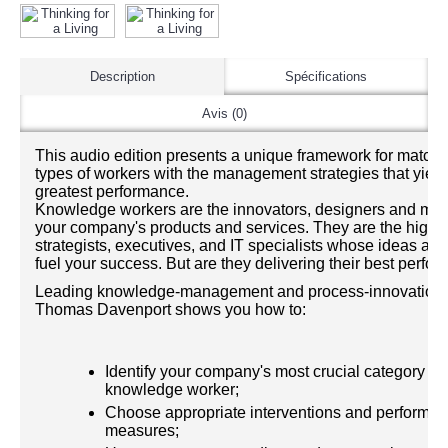
Description
Spécifications
Avis (0)
This audio edition presents a unique framework for matchi
types of workers with the management strategies that yield
greatest performance.
Knowledge workers are the innovators, designers and mark
your company's products and services. They are the highly
strategists, executives, and IT specialists whose ideas and
fuel your success. But are they delivering their best perfo
Leading knowledge-management and process-innovation 
Thomas Davenport shows you how to:
Identify your company's most crucial category of
knowledge worker;
Choose appropriate interventions and performa
measures;