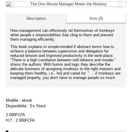
Description
Avis (0)
How management can effectively rid themselves of monkeys
other people s responsibilities that cling to them and prevent
them managing efficiently.
This book explains in simple-minded if abstract terms how to
achieve a balance between supervision and delegation for
reduced tension and improved productivity in the work-place.
"There is a high correlation between self-reliance and morale,"
stress the authors. With humor and logic they describe the
delicate business of assigning monkeys to the right masters and
keeping them healthy, i.e., fed and cared for: " ... if monkeys are
managed properly, you don't have to manage people so much.
Modèle :
ebook
Disponibilité :
En Stock
2 000FCFA
H.T : 2 000FCFA