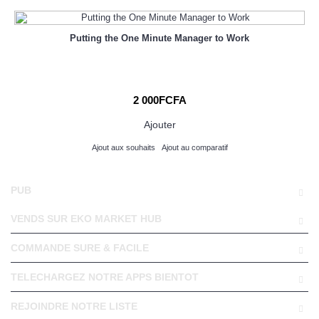
Putting the One Minute Manager to Work
2 000FCFA
Ajouter
Ajout aux souhaits
Ajout au comparatif
PUB
VENDS SUR EKO MARKET HUB
COMMANDE SURE & FACILE
TELECHARGEZ NOTRE APPS BIENTOT
REJOINDRE NOTRE LISTE