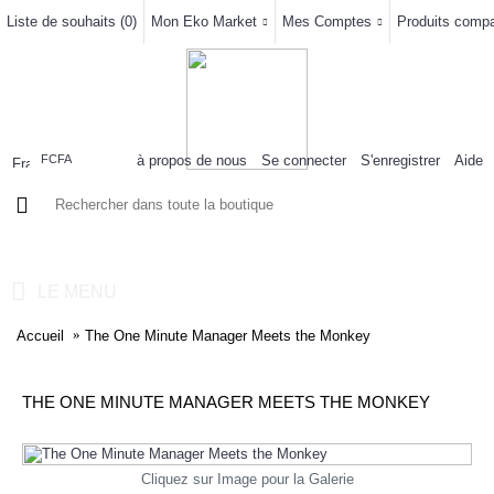
Liste de souhaits (
0
)
Mon Eko Market
Mes Comptes
Produits compar
à propos de nous
Se connecter
S'enregistrer
Aide
FCFA
0 article(s) - 0FCFA
LE MENU
Accueil
The One Minute Manager Meets the Monkey
THE ONE MINUTE MANAGER MEETS THE MONKEY
Cliquez sur Image pour la Galerie