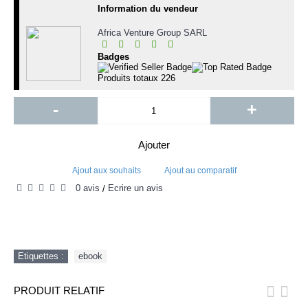
Information du vendeur
Africa Venture Group SARL
Badges
Produits totaux
226
-
+
Ajouter
Ajout aux souhaits
Ajout au comparatif
0 avis
Écrire un avis
/
Etiquettes :
ebook
PRODUIT RELATIF