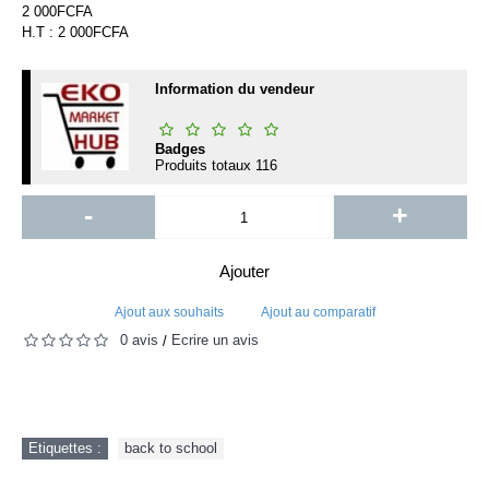
2 000FCFA
H.T : 2 000FCFA
Information du vendeur
Badges
Produits totaux
116
-
+
Ajouter
Ajout aux souhaits
Ajout au comparatif
0 avis
Écrire un avis
/
Etiquettes :
back to school