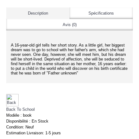
Description
Spécifications
Avis (0)
A 16-year-old girl tells her short story. As a little girl, her biggest
dream was to go to school with her father's arm, which she had
never seen. One day, however, she will meet him, but his dream
will be short-lived. Deprived of affection, she will be seduced to
find herself in the same situation as her mother, 16 years earlier:
to put a child in the world who will discover on his birth certificate
that he was born of "Father unknown"
Back To School
Modèle :
book
Disponibilité :
En Stock
Condition:
Neuf
Estimation Livraison:
1-5 jours