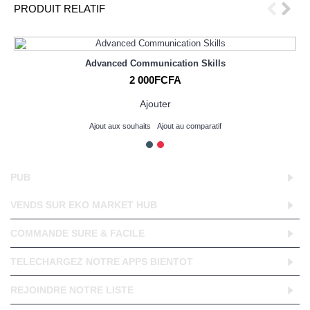
PRODUIT RELATIF
Advanced Communication Skills
2 000FCFA
Ajouter
Ajout aux souhaits
Ajout au comparatif
PUB
VENDS SUR EKO MARKET HUB
COMMANDE SURE & FACILE
TELECHARGEZ NOTRE APPS BIENTOT
REJOINDRE NOTRE LISTE