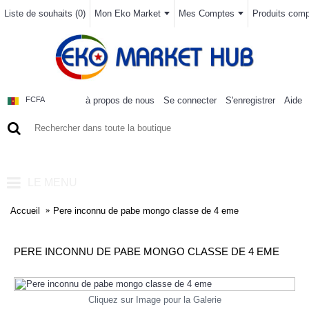
Liste de souhaits (
0
)
Mon Eko Market
Mes Comptes
Produits compa
à propos de nous
Se connecter
S'enregistrer
Aide
FCFA
0 article(s) - 0FCFA
LE MENU
Accueil
Pere inconnu de pabe mongo classe de 4 eme
PERE INCONNU DE PABE MONGO CLASSE DE 4 EME
Cliquez sur Image pour la Galerie