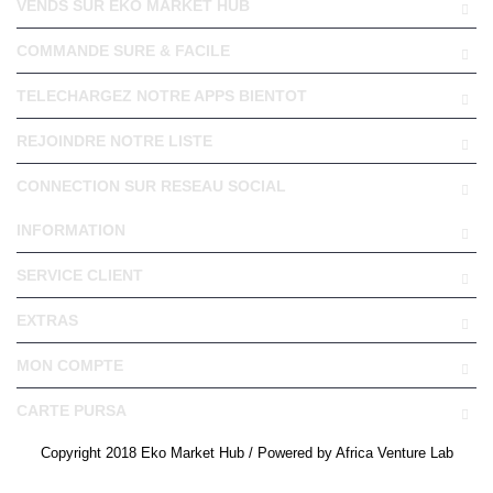
VENDS SUR EKO MARKET HUB
COMMANDE SURE & FACILE
TELECHARGEZ NOTRE APPS BIENTOT
REJOINDRE NOTRE LISTE
CONNECTION SUR RESEAU SOCIAL
INFORMATION
SERVICE CLIENT
EXTRAS
MON COMPTE
CARTE PURSA
Copyright 2018 Eko Market Hub / Powered by Africa Venture Lab