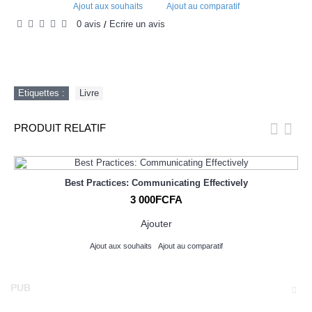
Ajout aux souhaits
Ajout au comparatif
0 avis
Écrire un avis
/
Etiquettes :
Livre
PRODUIT RELATIF
Best Practices: Communicating Effectively
3 000FCFA
Ajouter
Ajout aux souhaits
Ajout au comparatif
PUB