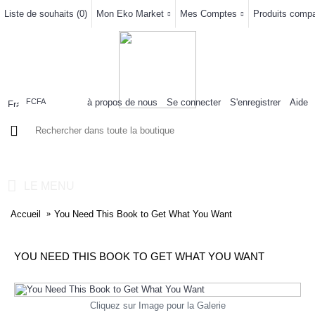
Liste de souhaits (
0
)
Mon Eko Market
Mes Comptes
Produits compar
à propos de nous
Se connecter
S'enregistrer
Aide
FCFA
0 article(s) - 0FCFA
LE MENU
Accueil
You Need This Book to Get What You Want
YOU NEED THIS BOOK TO GET WHAT YOU WANT
Cliquez sur Image pour la Galerie