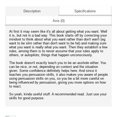
Description
Spécifications
Avis (0)
At first it may seem like it's all about getting what you want. Well
it is, but not in a bad way. This book starts off by correcting your
mindset to think about what you want rather than don't wan't (eg.
want to be slim rather than don't want to be fat) and making sure
what you want is really what you want. Then they establish a few
rules, among them is to never assume that your rules apply to
others, or autopilots; things that happen unconsciously.
The book doesn't exactly teach you to be an asshole either. You
can be nice, or not, depending on context and the situation
given. Some confidence definitely helps here. And since it
teaches you persuasion skills, it also makes you aware of people
using persuasion skills on you, so you be a bit more careful on
being influenced by persuasion, giving you more options on how
to react.
So yeah, kinda useful stuff. A recommended read. Just use your
skills for good purpose.