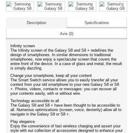
Description
Spécifications
Avis (0)
Infinity screen
The Infinity screen of the Galaxy S8 and S8 + redefines the
design of smartphones. In similar dimensions to traditional
smartphones, now enjoy a spectacular screen that covers the
entire front of the device. In a case of glass and metal, the result
is simply dazzling.
Change your smartphone, keep all your content
The Smart Switch service allows you to easily transfer all your
content from your old smartphone to your new Galaxy S8 or S8
+. Photos, videos, contacts or messages: you can recover all
your contents easily, with or without wire.
Technology accessible to all
The Galaxy S8 and S8 + have been thought to be accessible to
all. Numerous optimizations (screen, voice, dexterity) allow all to
navigate in the Galaxy S8 or S8 +.
Play elegance
Enjoy the convenience of fast wireless charging and assert your
style with our collection of accessories designed to enhance your