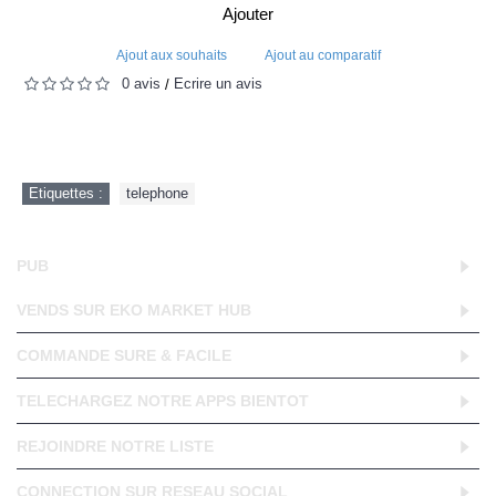
Ajouter
Ajout aux souhaits
Ajout au comparatif
0 avis
Écrire un avis
/
Etiquettes :
telephone
PUB
VENDS SUR EKO MARKET HUB
COMMANDE SURE & FACILE
TELECHARGEZ NOTRE APPS BIENTOT
REJOINDRE NOTRE LISTE
CONNECTION SUR RESEAU SOCIAL