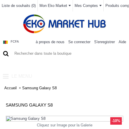
Liste de souhaits (
0
)
Mon Eko Market
Mes Comptes
Produits compa
à propos de nous
Se connecter
S'enregistrer
Aide
FCFA
0 article(s) - 0FCFA
LE MENU
Accueil
Samsung Galaxy S8
SAMSUNG GALAXY S8
-10%
Cliquez sur Image pour la Galerie