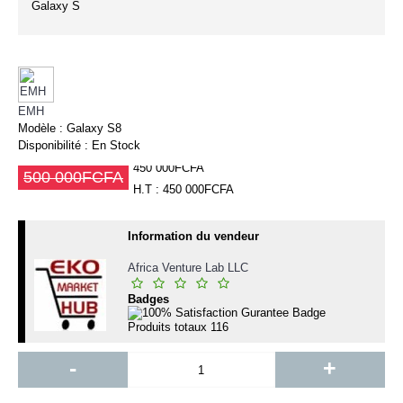
Galaxy S
EMH
Modèle :
Galaxy S8
Disponibilité :
En Stock
450 000FCFA
500 000FCFA
H.T : 450 000FCFA
Information du vendeur
Africa Venture Lab LLC
Badges
Produits totaux
116
-
+