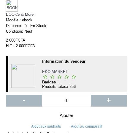
BOOKS & More
Modèle :
ebook
Disponibilité :
En Stock
Condition:
Neuf
2 000FCFA
H.T : 2 000FCFA
Information du vendeur
EKO MARKET
Badges
Produits totaux
256
-
+
Ajouter
Ajout aux souhaits
Ajout au comparatif