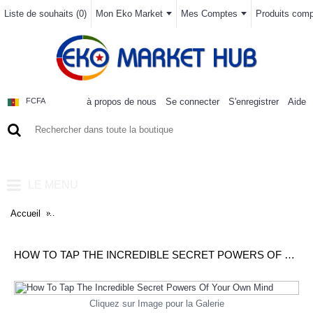
Liste de souhaits (
0
)
Mon Eko Market
Mes Comptes
Produits compa
à propos de nous
Se connecter
S'enregistrer
Aide
FCFA
0 article(s) - 0FCFA
LE MENU
Accueil
How To Tap The Incredible Secret Powers Of Your Own Mind
HOW TO TAP THE INCREDIBLE SECRET POWERS OF YOUR OWN MIND
Cliquez sur Image pour la Galerie