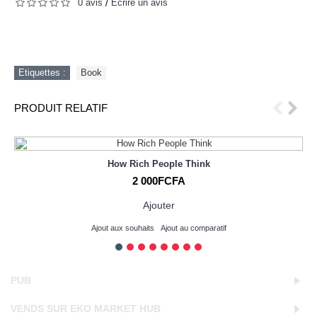
0 avis
Écrire un avis
/
Etiquettes :
Book
PRODUIT RELATIF
How Rich People Think
2 000FCFA
Ajouter
Ajout aux souhaits
Ajout au comparatif
PUB
VENDS SUR EKO MARKET HUB