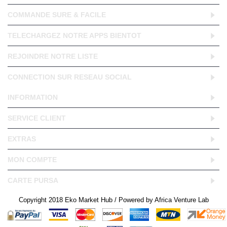
COMMANDE SURE & FACILE
TELECHARGEZ NOTRE APPS BIENTOT
REJOINDRE NOTRE LISTE
CONNECTION SUR RESEAU SOCIAL
INFORMATION
SERVICE CLIENT
EXTRAS
MON COMPTE
CARTE PURSA
Copyright 2018 Eko Market Hub / Powered by Africa Venture Lab