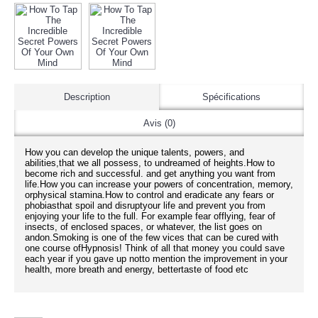
Description
Spécifications
Avis (0)
How you can develop the unique talents, powers, and
abilities,that we all possess, to undreamed of heights.How to
become rich and successful. and get anything you want from
life.How you can increase your powers of concentration, memory,
orphysical stamina.How to control and eradicate any fears or
phobiasthat spoil and disruptyour life and prevent you from
enjoying your life to the full. For example fear offlying, fear of
insects, of enclosed spaces, or whatever, the list goes on
andon.Smoking is one of the few vices that can be cured with
one course ofHypnosis! Think of all that money you could save
each year if you gave up notto mention the improvement in your
health, more breath and energy, bettertaste of food etc